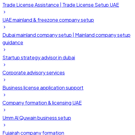
Trade License Assistance | Trade License Setup UAE
UAE mainland & freezone company setup
Dubai mainland company setup | Mainland company setup
guidance
Startup strategy advisor in dubai
Corporate advisory services
Business license application support
Company formation & licensing UAE
Umm Al Quwain business setup
Fujairah company formation