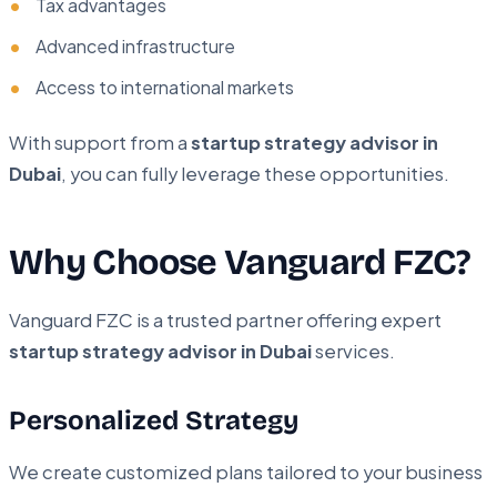
Tax advantages
Advanced infrastructure
Access to international markets
With support from a
startup strategy advisor in
Dubai
, you can fully leverage these opportunities.
Why Choose Vanguard FZC?
Vanguard FZC is a trusted partner offering expert
startup strategy advisor in Dubai
services.
Personalized Strategy
We create customized plans tailored to your business