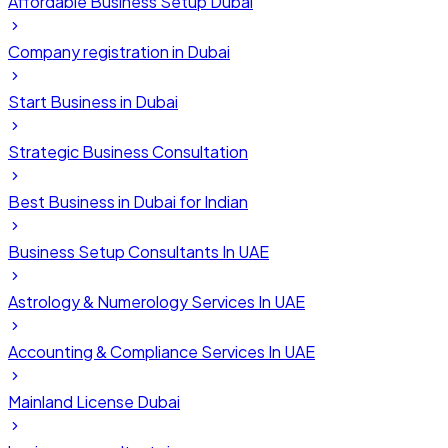
Affordable Business Setup Dubai
Company registration in Dubai
Start Business in Dubai
Strategic Business Consultation
Best Business in Dubai for Indian
Business Setup Consultants In UAE
Astrology & Numerology Services In UAE
Accounting & Compliance Services In UAE
Mainland License Dubai