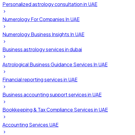
Personalized astrology consultation in UAE
Numerology For Companies In UAE
Numerology Business Insights In UAE
Business astrology services in dubai
Astrological Business Guidance Services In UAE
Financial reporting services in UAE
Business accounting support services in UAE
Bookkeeping & Tax Compliance Services in UAE
Accounting Services UAE