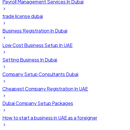
Payroll Management Services In Dubai
trade license dubai
Business Registration In Dubai
Low Cost Business Setup In UAE
Setting Business In Dubai
Company Setup Consultants Dubai
Cheapest Company Registration In UAE
Dubai Company Setup Packages
How to start a business in UAE as a foreigner