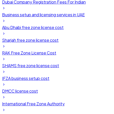
Dubai Company Registration Fees For Indian
Business setup and licensing services in UAE
Abu Dhabi free zone license cost
Sharjah free zone license cost
RAK Free Zone License Cost
SHAMS free zone license cost
IFZA business setup cost
DMCC license cost
International Free Zone Authority