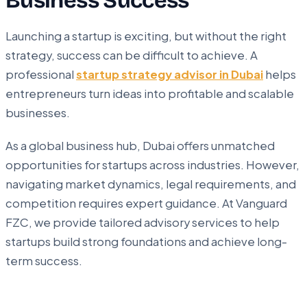
Business Success
Launching a startup is exciting, but without the right
strategy, success can be difficult to achieve. A
professional
startup strategy advisor in Dubai
helps
entrepreneurs turn ideas into profitable and scalable
businesses.
As a global business hub, Dubai offers unmatched
opportunities for startups across industries. However,
navigating market dynamics, legal requirements, and
competition requires expert guidance. At Vanguard
FZC, we provide tailored advisory services to help
startups build strong foundations and achieve long-
term success.