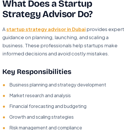
What Does a Startup
Strategy Advisor Do?
A
startup strategy advisor in Dubai
provides expert
guidance on planning, launching, and scaling a
business. These professionals help startups make
informed decisions and avoid costly mistakes.
Key Responsibilities
Business planning and strategy development
Market research and analysis
Financial forecasting and budgeting
Growth and scaling strategies
Risk management and compliance