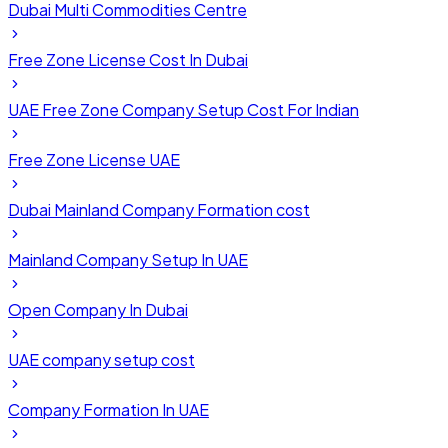
Dubai Multi Commodities Centre
Free Zone License Cost In Dubai
UAE Free Zone Company Setup Cost For Indian
Free Zone License UAE
Dubai Mainland Company Formation cost
Mainland Company Setup In UAE
Open Company In Dubai
UAE company setup cost
Company Formation In UAE