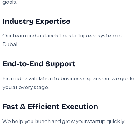
goals.
Industry Expertise
Our team understands the startup ecosystem in
Dubai.
End-to-End Support
From idea validation to business expansion, we guide
you at every stage.
Fast & Efficient Execution
We help you launch and grow your startup quickly.