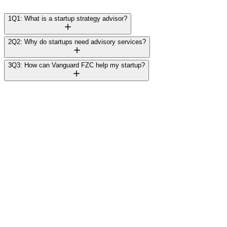
1
Q1: What is a startup strategy advisor?
2
Q2: Why do startups need advisory services?
3
Q3: How can Vanguard FZC help my startup?