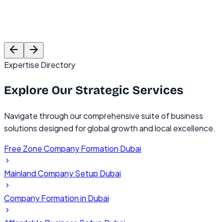
Rajesh Mehta
Founder, TechVentures UAE
C
Expertise Directory
Explore Our
Strategic Services
Navigate through our comprehensive suite of business
solutions designed for global growth and local excellence.
Free Zone Company Formation Dubai
Mainland Company Setup Dubai
Company Formation in Dubai