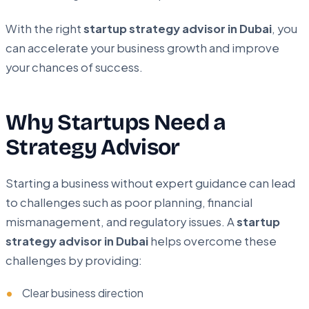
With the right
startup strategy advisor in Dubai
, you
can accelerate your business growth and improve
your chances of success.
Why Startups Need a
Strategy Advisor
Starting a business without expert guidance can lead
to challenges such as poor planning, financial
mismanagement, and regulatory issues. A
startup
strategy advisor in Dubai
helps overcome these
challenges by providing:
Clear business direction