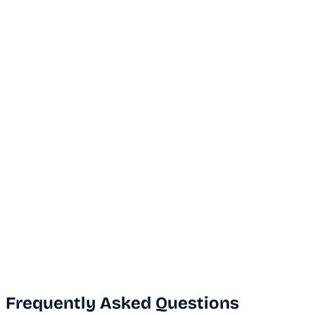
...
Dubai Office
+971 50 591 5112
India Office
+91 9669631551
Email Us
info@vanguard.com
Frequently Asked Questions