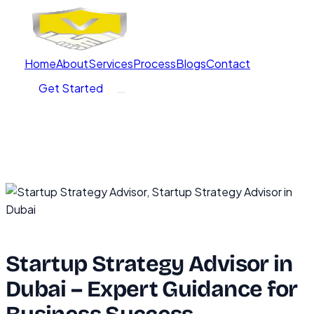
Home
About
Services
Process
Blogs
Contact
Get Started
Startup Strategy Advisor in
Dubai – Expert Guidance for