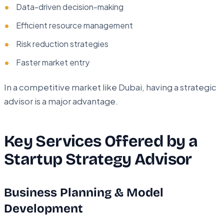
Data-driven decision-making
Efficient resource management
Risk reduction strategies
Faster market entry
In a competitive market like Dubai, having a strategic
advisor is a major advantage.
Key Services Offered by a
Startup Strategy Advisor
Business Planning & Model
Development