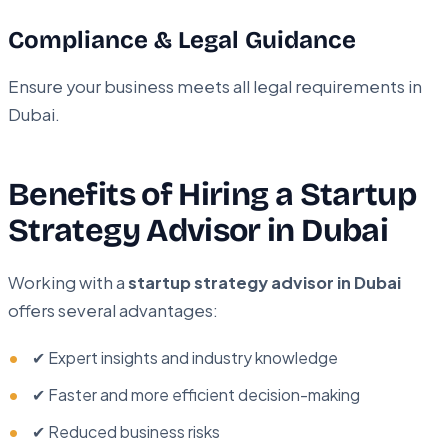
Compliance & Legal Guidance
Ensure your business meets all legal requirements in
Dubai.
Benefits of Hiring a Startup
Strategy Advisor in Dubai
Working with a
startup strategy advisor in Dubai
offers several advantages:
✔ Expert insights and industry knowledge
✔ Faster and more efficient decision-making
✔ Reduced business risks