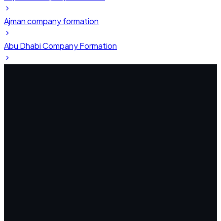
Ajman company formation
Abu Dhabi Company Formation