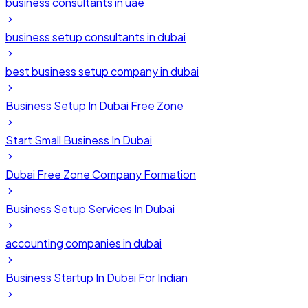
business consultants in uae
business setup consultants in dubai
best business setup company in dubai
Business Setup In Dubai Free Zone
Start Small Business In Dubai
Dubai Free Zone Company Formation
Business Setup Services In Dubai
accounting companies in dubai
Business Startup In Dubai For Indian