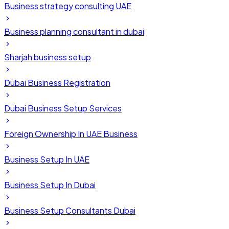
Business strategy consulting UAE
Business planning consultant in dubai
Sharjah business setup
Dubai Business Registration
Dubai Business Setup Services
Foreign Ownership In UAE Business
Business Setup In UAE
Business Setup In Dubai
Business Setup Consultants Dubai