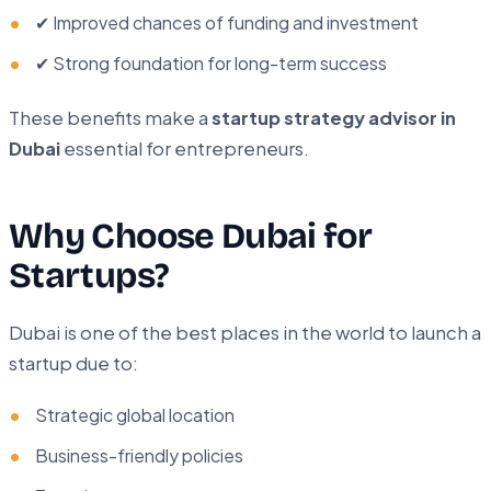
✔ Improved chances of funding and investment
✔ Strong foundation for long-term success
These benefits make a
startup strategy advisor in
Dubai
essential for entrepreneurs.
Why Choose Dubai for
Startups?
Dubai is one of the best places in the world to launch a
startup due to:
Strategic global location
Business-friendly policies