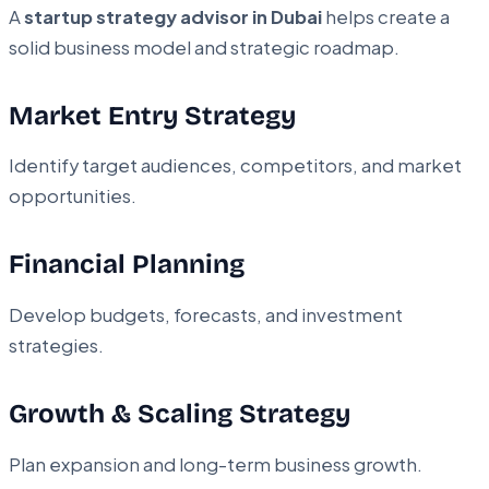
A
startup strategy advisor in Dubai
helps create a
solid business model and strategic roadmap.
Market Entry Strategy
Identify target audiences, competitors, and market
opportunities.
Financial Planning
Develop budgets, forecasts, and investment
strategies.
Growth & Scaling Strategy
Plan expansion and long-term business growth.