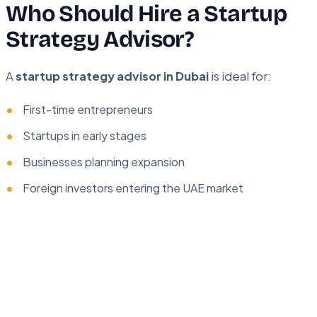
Who Should Hire a Startup
Strategy Advisor?
A
startup strategy advisor in Dubai
is ideal for:
First-time entrepreneurs
Startups in early stages
Businesses planning expansion
Foreign investors entering the UAE market