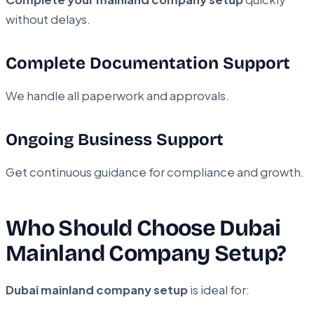
without delays.
Complete Documentation Support
We handle all paperwork and approvals.
Ongoing Business Support
Get continuous guidance for compliance and growth.
Who Should Choose Dubai
Mainland Company Setup?
Dubai mainland company setup
is ideal for: