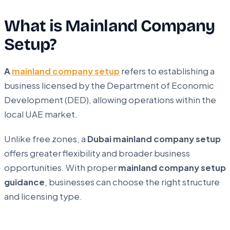
What is Mainland Company
Setup?
A
mainland company setup
refers to establishing a
business licensed by the Department of Economic
Development (DED), allowing operations within the
local UAE market.
Unlike free zones, a
Dubai mainland company setup
offers greater flexibility and broader business
opportunities. With proper
mainland company setup
guidance
, businesses can choose the right structure
and licensing type.