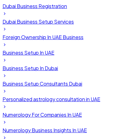
Dubai Business Registration
Dubai Business Setup Services
Foreign Ownership In UAE Business
Business Setup In UAE
Business Setup In Dubai
Business Setup Consultants Dubai
Personalized astrology consultation in UAE
Numerology For Companies In UAE
Numerology Business Insights In UAE