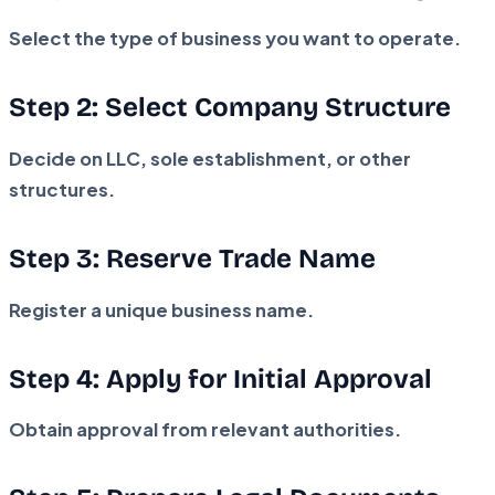
Select the type of business you want to operate.
Step 2: Select Company Structure
Decide on LLC, sole establishment, or other
structures.
Step 3: Reserve Trade Name
Register a unique business name.
Step 4: Apply for Initial Approval
Obtain approval from relevant authorities.