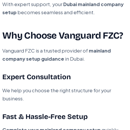
With expert support, your
Dubai mainland company
setup
becomes seamless and efficient.
Why Choose Vanguard FZC?
Vanguard FZC is a trusted provider of
mainland
company setup guidance
in Dubai.
Expert Consultation
We help you choose the right structure for your
business.
Fast & Hassle-Free Setup
Complete your mainland company setup
quickly