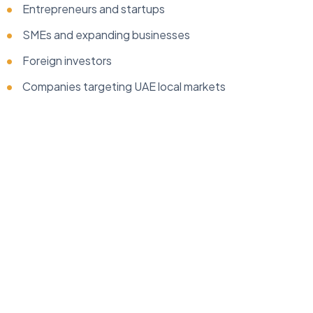
Entrepreneurs and startups
SMEs and expanding businesses
Foreign investors
Companies targeting UAE local markets
...