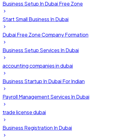
Business Setup In Dubai Free Zone
Start Small Business In Dubai
Dubai Free Zone Company Formation
Business Setup Services In Dubai
accounting companies in dubai
Business Startup In Dubai For Indian
Payroll Management Services In Dubai
trade license dubai
Business Registration In Dubai