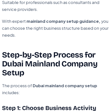
Suitable for professionals such as consultants and
service providers.
With expert
mainland company setup guidance,
you
can choose the right business structure based on your
needs.
Step-by-Step Process for
Dubai Mainland Company
Setup
The process of
Dubai mainland company setup
includes:
Step 1: Choose Business Activity