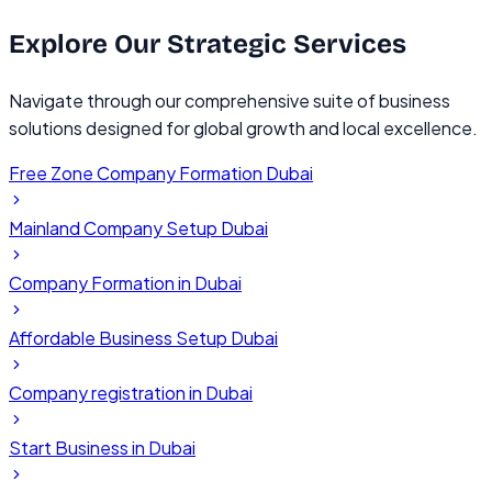
Explore Our
Strategic Services
Navigate through our comprehensive suite of business
solutions designed for global growth and local excellence.
Free Zone Company Formation Dubai
Mainland Company Setup Dubai
Company Formation in Dubai
Affordable Business Setup Dubai
Company registration in Dubai
Start Business in Dubai