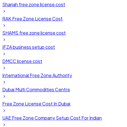
Sharjah free zone license cost
RAK Free Zone License Cost
SHAMS free zone license cost
IFZA business setup cost
DMCC license cost
International Free Zone Authority
Dubai Multi Commodities Centre
Free Zone License Cost In Dubai
UAE Free Zone Company Setup Cost For Indian