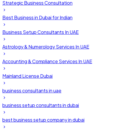
Strategic Business Consultation
Best Business in Dubai for Indian
Business Setup Consultants In UAE
Astrology & Numerology Services In UAE
Accounting & Compliance Services In UAE
Mainland License Dubai
business consultants in uae
business setup consultants in dubai
best business setup company in dubai