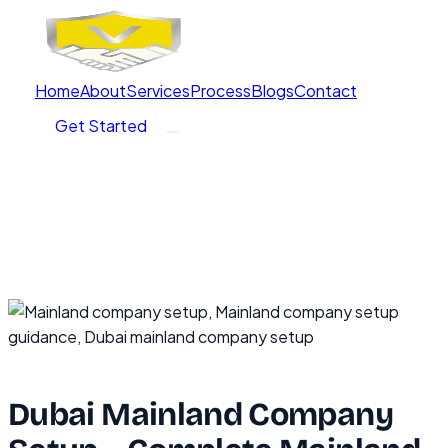
Home
About
Services
Process
Blogs
Contact
Get Started
Dubai Mainland Company