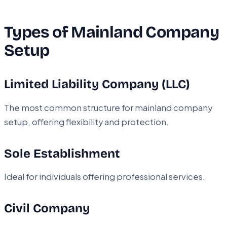
Types of Mainland Company
Setup
Limited Liability Company (LLC)
The most common structure for mainland company
setup, offering flexibility and protection.
Sole Establishment
Ideal for individuals offering professional services.
Civil Company