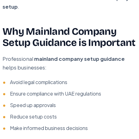
setup
.
Why Mainland Company
Setup Guidance is Important
Professional
mainland company setup guidance
helps businesses:
Avoid legal complications
Ensure compliance with UAE regulations
Speed up approvals
Reduce setup costs
Make informed business decisions