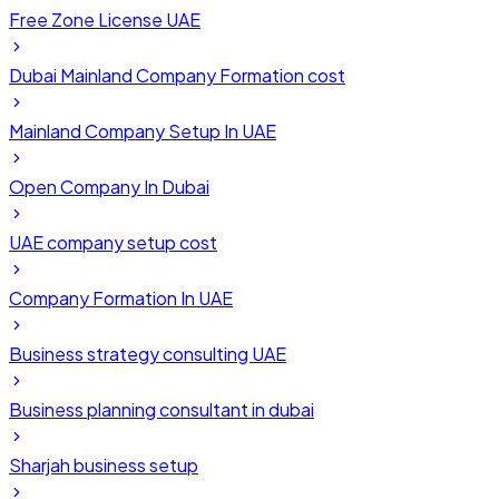
Free Zone License UAE
Dubai Mainland Company Formation cost
Mainland Company Setup In UAE
Open Company In Dubai
UAE company setup cost
Company Formation In UAE
Business strategy consulting UAE
Business planning consultant in dubai
Sharjah business setup