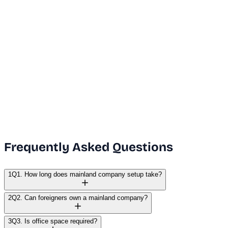
Dubai Office
+971 50 591 5112
India Office
+91 9669631551
Email Us
info@vanguard.com
Frequently Asked Questions
1
Q1. How long does mainland company setup take?
2
Q2. Can foreigners own a mainland company?
3
Q3. Is office space required?