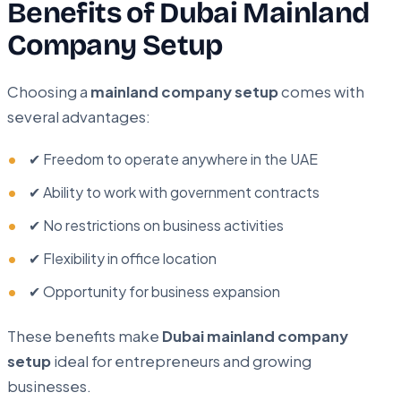
Benefits of Dubai Mainland
Company Setup
Choosing a
mainland company setup
comes with
several advantages:
✔ Freedom to operate anywhere in the UAE
✔ Ability to work with government contracts
✔ No restrictions on business activities
✔ Flexibility in office location
✔ Opportunity for business expansion
These benefits make
Dubai mainland company
setup
ideal for entrepreneurs and growing
businesses.