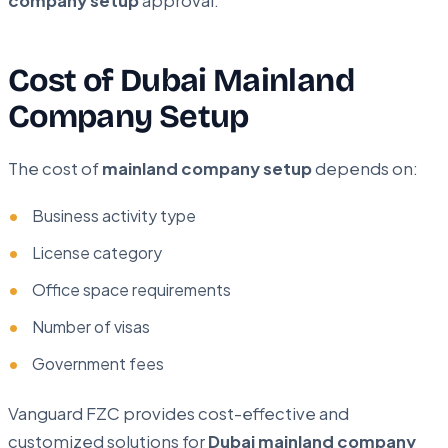
company setup
approval.
Cost of Dubai Mainland
Company Setup
The cost of
mainland company setup
depends on:
Business activity type
License category
Office space requirements
Number of visas
Government fees
Vanguard FZC provides cost-effective and
customized solutions for
Dubai mainland company