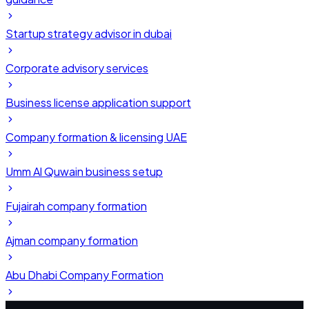
Startup strategy advisor in dubai
Corporate advisory services
Business license application support
Company formation & licensing UAE
Umm Al Quwain business setup
Fujairah company formation
Ajman company formation
Abu Dhabi Company Formation