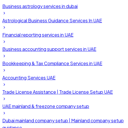
Business astrology services in dubai
Astrological Business Guidance Services In UAE
Financial reporting services in UAE
Business accounting support services in UAE
Bookkeeping & Tax Compliance Services in UAE
Accounting Services UAE
Trade License Assistance | Trade License Setup UAE
UAE mainland & freezone company setup
Dubai mainland company setup | Mainland company setup
guidance