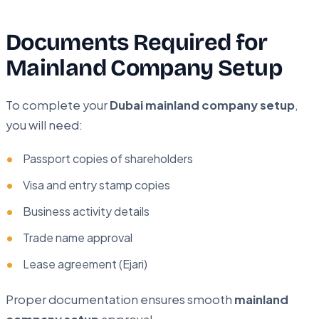
Documents Required for
Mainland Company Setup
To complete your
Dubai mainland company setup
,
you will need:
Passport copies of shareholders
Visa and entry stamp copies
Business activity details
Trade name approval
Lease agreement (Ejari)
Proper documentation ensures smooth
mainland