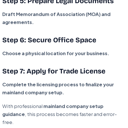
Step 5: Prepare Legal Documents
Draft Memorandum of Association (MOA) and
agreements.
Step 6: Secure Office Space
Choose a physical location for your business.
Step 7: Apply for Trade License
Complete the licensing process to finalize your
mainland company setup.
With professional
mainland company setup
guidance
, this process becomes faster and error-
free.