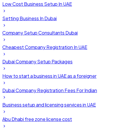
Low Cost Business Setup In UAE
Setting Business In Dubai
Company Setup Consultants Dubai
Cheapest Company Registration In UAE
Dubai Company Setup Packages
How to start a business in UAE as a foreigner
Dubai Company Registration Fees For Indian
Business setup and licensing services in UAE
Abu Dhabi free zone license cost