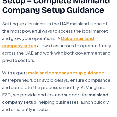
Setup – Complete Mainland
Company Setup Guidance
Setting up a business in the UAE mainland is one of
the most powerful ways to access the local market
and grow your operations. A
Dubai mainland
company setup
allows businesses to operate freely
across the UAE and work with both government and
private sectors.
With expert
mainland company setup guidance
,
entrepreneurs can avoid delays, ensure compliance,
and complete the process smoothly. At Vanguard
FZC, we provide end-to-end support for
mainland
company setup
, helping businesses launch quickly
and efficiently in Dubai.