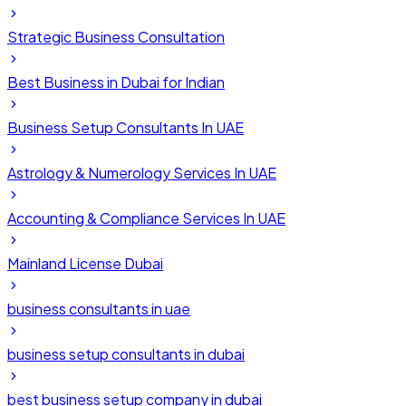
Strategic Business Consultation
Best Business in Dubai for Indian
Business Setup Consultants In UAE
Astrology & Numerology Services In UAE
Accounting & Compliance Services In UAE
Mainland License Dubai
business consultants in uae
business setup consultants in dubai
best business setup company in dubai