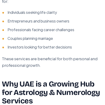
for:
Individuals seeking life clarity
Entrepreneurs and business owners
Professionals facing career challenges
Couples planning marriage
Investors looking for better decisions
These services are beneficial for both personal and
professional growth.
Why UAE is a Growing Hub
for Astrology & Numerology
Services