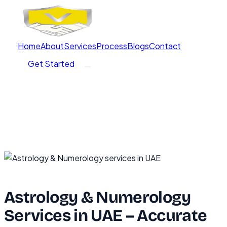
Home
About
Services
Process
Blogs
Contact
Get Started
Astrology & Numerology
Services in UAE – Accurate