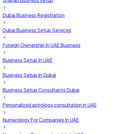
Sharjah business setup
Dubai Business Registration
Dubai Business Setup Services
Foreign Ownership In UAE Business
Business Setup In UAE
Business Setup In Dubai
Business Setup Consultants Dubai
Personalized astrology consultation in UAE
Numerology For Companies In UAE