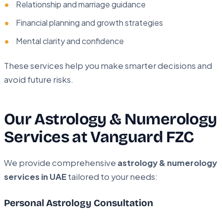
Relationship and marriage guidance
Financial planning and growth strategies
Mental clarity and confidence
These services help you make smarter decisions and
avoid future risks.
Our Astrology & Numerology
Services at Vanguard FZC
We provide comprehensive
astrology & numerology
services in UAE
tailored to your needs:
Personal Astrology Consultation