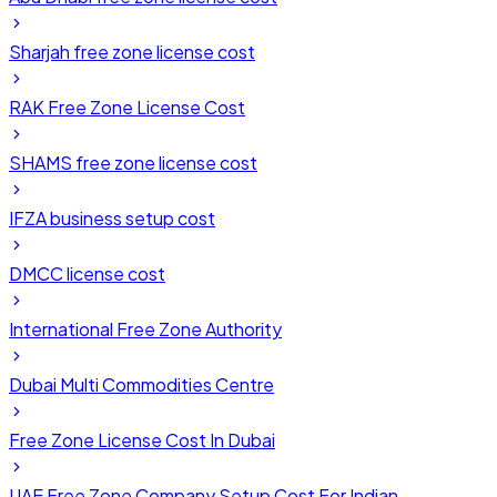
Sharjah free zone license cost
RAK Free Zone License Cost
SHAMS free zone license cost
IFZA business setup cost
DMCC license cost
International Free Zone Authority
Dubai Multi Commodities Centre
Free Zone License Cost In Dubai
UAE Free Zone Company Setup Cost For Indian