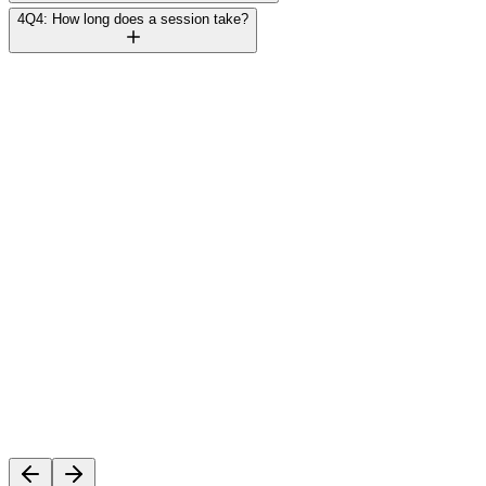
4
Q4: How long does a session take?
Rajesh Mehta
Founder, TechVentures UAE
C