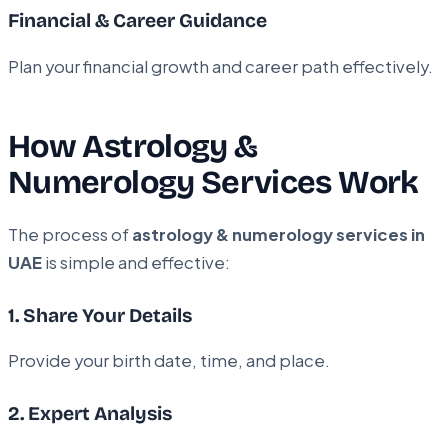
Financial & Career Guidance
Plan your financial growth and career path effectively.
How Astrology &
Numerology Services Work
The process of
astrology & numerology services in
UAE
is simple and effective:
1. Share Your Details
Provide your birth date, time, and place.
2. Expert Analysis