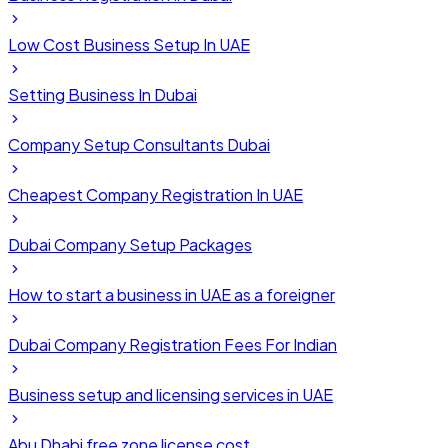
Low Cost Business Setup In UAE
Setting Business In Dubai
Company Setup Consultants Dubai
Cheapest Company Registration In UAE
Dubai Company Setup Packages
How to start a business in UAE as a foreigner
Dubai Company Registration Fees For Indian
Business setup and licensing services in UAE
Abu Dhabi free zone license cost