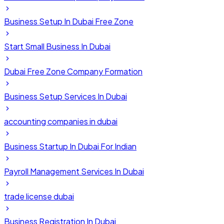
Business Setup In Dubai Free Zone
Start Small Business In Dubai
Dubai Free Zone Company Formation
Business Setup Services In Dubai
accounting companies in dubai
Business Startup In Dubai For Indian
Payroll Management Services In Dubai
trade license dubai
Business Registration In Dubai