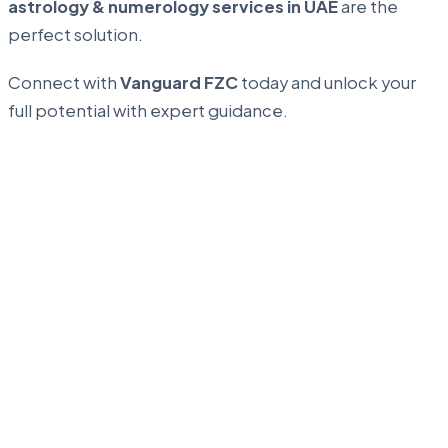
astrology & numerology services in UAE
are the
perfect solution.
Connect with
Vanguard FZC
today and unlock your
full potential with expert guidance.
...