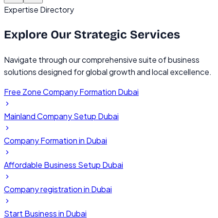
Expertise Directory
Explore Our
Strategic Services
Navigate through our comprehensive suite of business
solutions designed for global growth and local excellence.
Free Zone Company Formation Dubai
Mainland Company Setup Dubai
Company Formation in Dubai
Affordable Business Setup Dubai
Company registration in Dubai
Start Business in Dubai