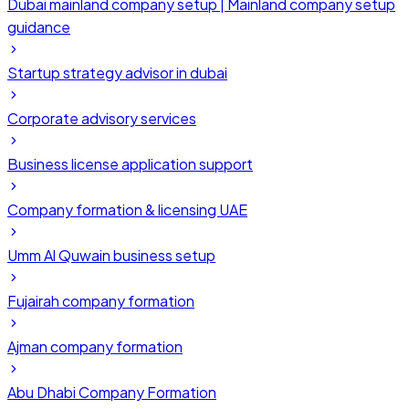
Dubai mainland company setup | Mainland company setup
guidance
Startup strategy advisor in dubai
Corporate advisory services
Business license application support
Company formation & licensing UAE
Umm Al Quwain business setup
Fujairah company formation
Ajman company formation
Abu Dhabi Company Formation