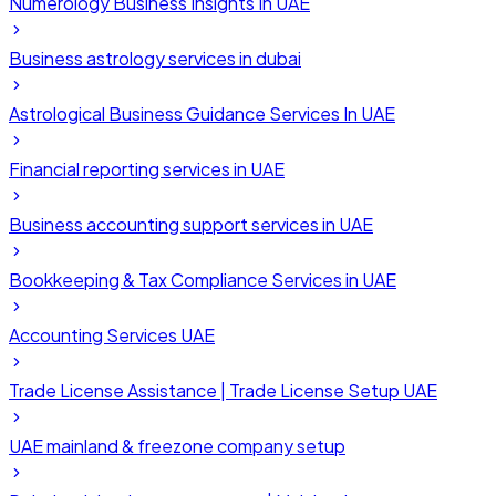
Numerology Business Insights In UAE
Business astrology services in dubai
Astrological Business Guidance Services In UAE
Financial reporting services in UAE
Business accounting support services in UAE
Bookkeeping & Tax Compliance Services in UAE
Accounting Services UAE
Trade License Assistance | Trade License Setup UAE
UAE mainland & freezone company setup