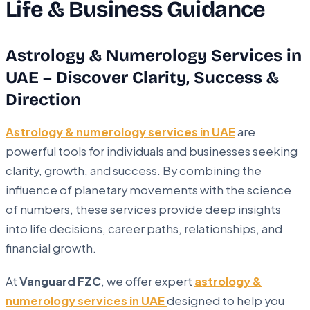
Life & Business Guidance
Astrology & Numerology Services in
UAE – Discover Clarity, Success &
Direction
Astrology & numerology services in UAE
are
powerful tools for individuals and businesses seeking
clarity, growth, and success. By combining the
influence of planetary movements with the science
of numbers, these services provide deep insights
into life decisions, career paths, relationships, and
financial growth.
At
Vanguard FZC
, we offer expert
astrology &
numerology services in UAE
designed to help you