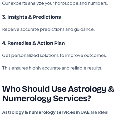
Our experts analyze your horoscope and numbers.
3. Insights & Predictions
Receive accurate predictions and guidance.
4. Remedies & Action Plan
Get personalized solutions to improve outcomes.
This ensures highly accurate and reliable results.
Who Should Use Astrology &
Numerology Services?
Astrology & numerology services in UAE
are ideal