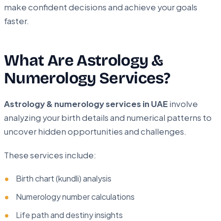
make confident decisions and achieve your goals
faster.
What Are Astrology &
Numerology Services?
Astrology & numerology services in UAE
involve
analyzing your birth details and numerical patterns to
uncover hidden opportunities and challenges.
These services include:
Birth chart (kundli) analysis
Numerology number calculations
Life path and destiny insights