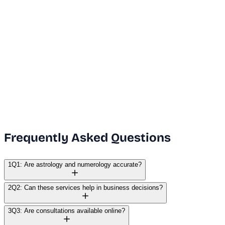
Dubai Office
+971 50 591 5112
India Office
+91 9669631551
Email Us
info@vanguard.com
Frequently Asked Questions
1
Q1: Are astrology and numerology accurate?
2
Q2: Can these services help in business decisions?
3
Q3: Are consultations available online?