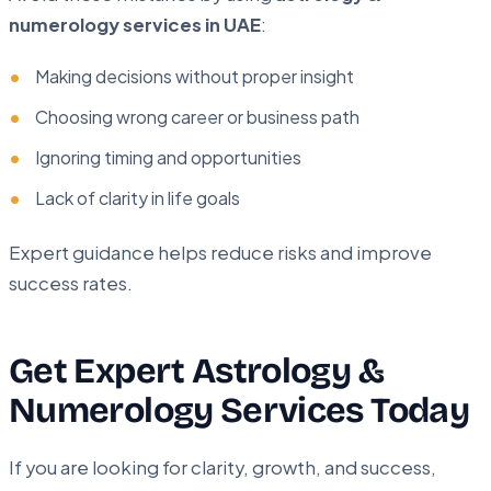
numerology services in UAE
:
Making decisions without proper insight
Choosing wrong career or business path
Ignoring timing and opportunities
Lack of clarity in life goals
Expert guidance helps reduce risks and improve
success rates.
Get Expert Astrology &
Numerology Services Today
If you are looking for clarity, growth, and success,