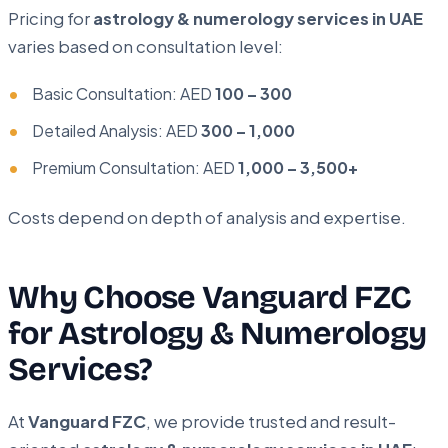
Pricing for
astrology & numerology services in UAE
varies based on consultation level:
Basic Consultation: AED
100 – 300
Detailed Analysis: AED
300 – 1,000
Premium Consultation: AED
1,000 – 3,500+
Costs depend on depth of analysis and expertise.
Why Choose Vanguard FZC
for Astrology & Numerology
Services?
At
Vanguard FZC
, we provide trusted and result-