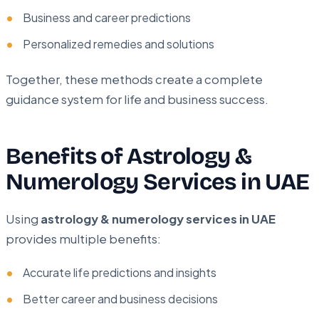
Business and career predictions
Personalized remedies and solutions
Together, these methods create a complete
guidance system for life and business success.
Benefits of Astrology &
Numerology Services in UAE
Using
astrology & numerology services in UAE
provides multiple benefits:
Accurate life predictions and insights
Better career and business decisions