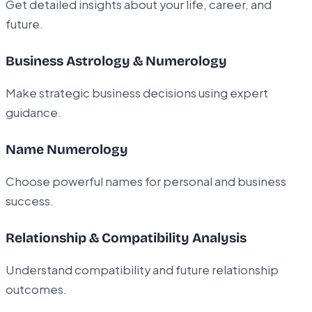
Get detailed insights about your life, career, and
future.
Business Astrology & Numerology
Make strategic business decisions using expert
guidance.
Name Numerology
Choose powerful names for personal and business
success.
Relationship & Compatibility Analysis
Understand compatibility and future relationship
outcomes.