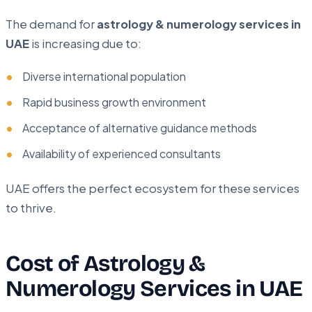
The demand for
astrology & numerology services in
UAE
is increasing due to:
Diverse international population
Rapid business growth environment
Acceptance of alternative guidance methods
Availability of experienced consultants
UAE offers the perfect ecosystem for these services
to thrive.
Cost of Astrology &
Numerology Services in UAE