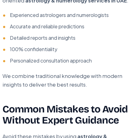
oriented
astrology & numerology services in UAE
:
Experienced astrologers and numerologists
Accurate and reliable predictions
Detailed reports and insights
100% confidentiality
Personalized consultation approach
We combine traditional knowledge with modern
insights to deliver the best results.
Common Mistakes to Avoid
Without Expert Guidance
Avoid these mistakes by using
astrology &