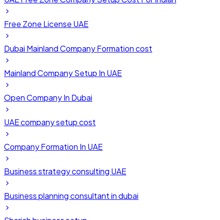
Free Zone License UAE
Dubai Mainland Company Formation cost
Mainland Company Setup In UAE
Open Company In Dubai
UAE company setup cost
Company Formation In UAE
Business strategy consulting UAE
Business planning consultant in dubai