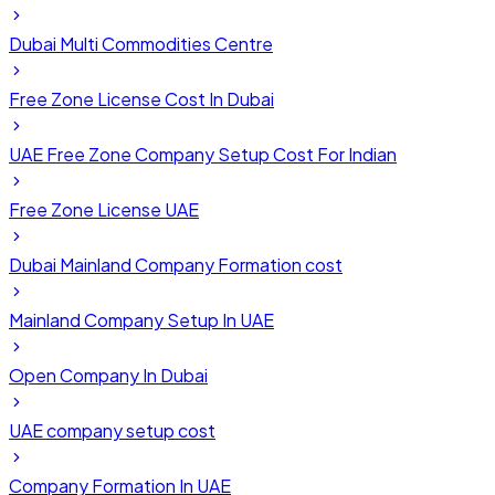
Dubai Multi Commodities Centre
Free Zone License Cost In Dubai
UAE Free Zone Company Setup Cost For Indian
Free Zone License UAE
Dubai Mainland Company Formation cost
Mainland Company Setup In UAE
Open Company In Dubai
UAE company setup cost
Company Formation In UAE