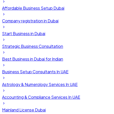
Affordable Business Setup Dubai
Company registration in Dubai
Start Business in Dubai
Strategic Business Consultation
Best Business in Dubai for Indian
Business Setup Consultants In UAE
Astrology & Numerology Services In UAE
Accounting & Compliance Services In UAE
Mainland License Dubai