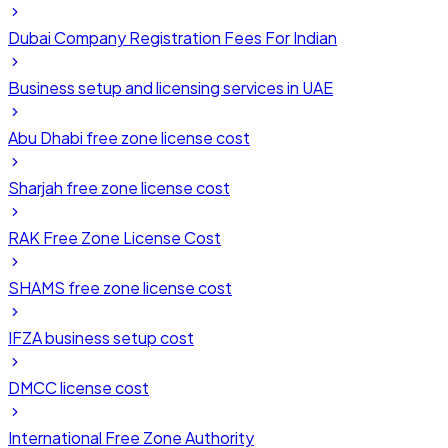
Dubai Company Registration Fees For Indian
Business setup and licensing services in UAE
Abu Dhabi free zone license cost
Sharjah free zone license cost
RAK Free Zone License Cost
SHAMS free zone license cost
IFZA business setup cost
DMCC license cost
International Free Zone Authority