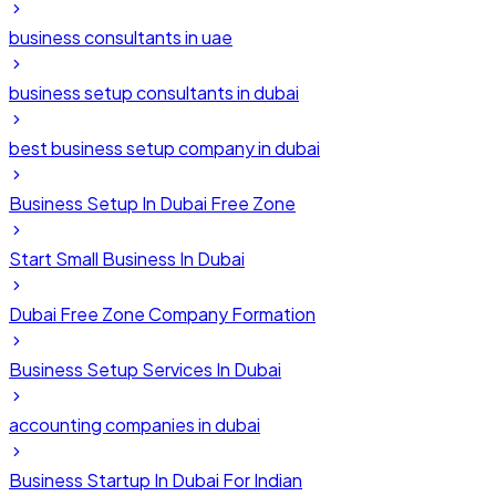
business consultants in uae
business setup consultants in dubai
best business setup company in dubai
Business Setup In Dubai Free Zone
Start Small Business In Dubai
Dubai Free Zone Company Formation
Business Setup Services In Dubai
accounting companies in dubai
Business Startup In Dubai For Indian