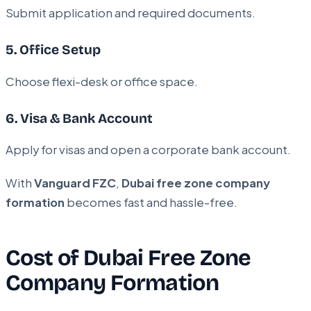
Submit application and required documents.
5. Office Setup
Choose flexi-desk or office space.
6. Visa & Bank Account
Apply for visas and open a corporate bank account.
With
Vanguard FZC
,
Dubai free zone company
formation
becomes fast and hassle-free.
Cost of Dubai Free Zone
Company Formation