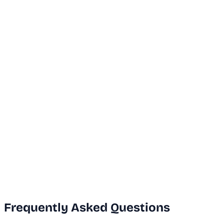
...
Dubai Office
+971 50 591 5112
India Office
+91 9669631551
Email Us
info@vanguard.com
Frequently Asked Questions