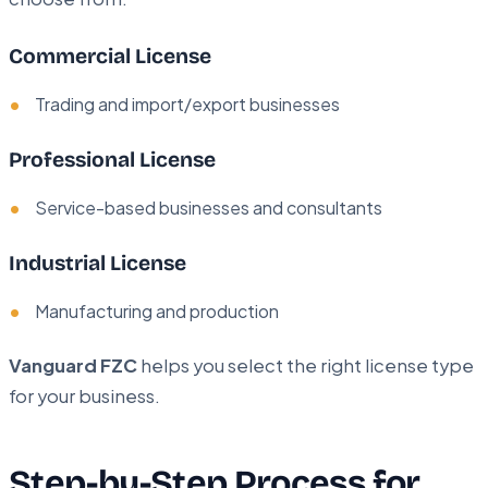
Commercial License
Trading and import/export businesses
Professional License
Service-based businesses and consultants
Industrial License
Manufacturing and production
Vanguard FZC
helps you select the right license type
for your business.
Step-by-Step Process for