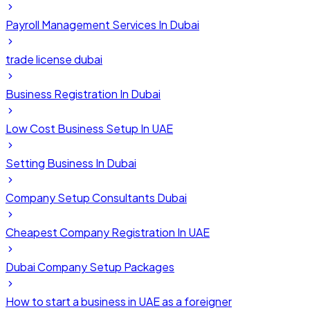
Payroll Management Services In Dubai
trade license dubai
Business Registration In Dubai
Low Cost Business Setup In UAE
Setting Business In Dubai
Company Setup Consultants Dubai
Cheapest Company Registration In UAE
Dubai Company Setup Packages
How to start a business in UAE as a foreigner