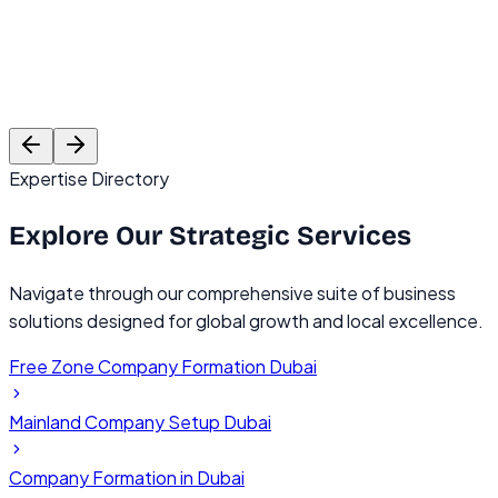
Rajesh Mehta
Founder, TechVentures UAE
C
Expertise Directory
Explore Our
Strategic Services
Navigate through our comprehensive suite of business
solutions designed for global growth and local excellence.
Free Zone Company Formation Dubai
Mainland Company Setup Dubai
Company Formation in Dubai