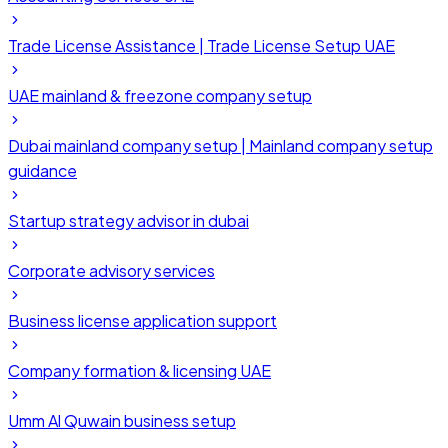
Trade License Assistance | Trade License Setup UAE
UAE mainland & freezone company setup
Dubai mainland company setup | Mainland company setup
guidance
Startup strategy advisor in dubai
Corporate advisory services
Business license application support
Company formation & licensing UAE
Umm Al Quwain business setup