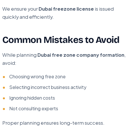
We ensure your
Dubai freezone license
is issued
quickly and efficiently.
Common Mistakes to Avoid
While planning
Dubai free zone company formation
,
avoid:
Choosing wrong free zone
Selecting incorrect business activity
Ignoring hidden costs
Not consulting experts
Proper planning ensures long-term success.