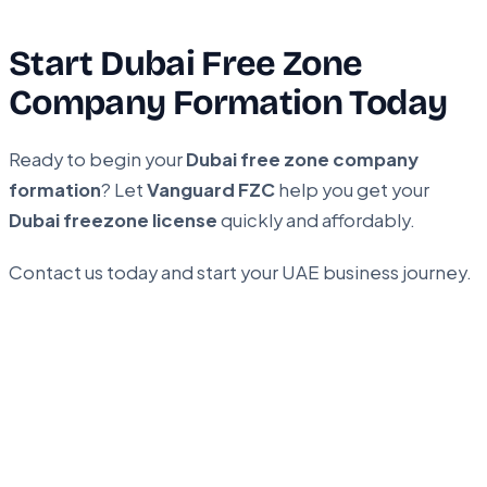
Start Dubai Free Zone
Company Formation Today
Ready to begin your
Dubai free zone company
formation
? Let
Vanguard FZC
help you get your
Dubai freezone license
quickly and affordably.
Contact us today and start your UAE business journey.