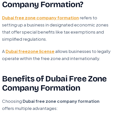
Company Formation?
Dubai free zone company formation
refers to
setting up a business in designated economic zones
that offer special benefits like tax exemptions and
simplified regulations.
A
Dubai freezone license
allows businesses to legally
operate within the free zone and internationally.
Benefits of Dubai Free Zone
Company Formation
Choosing
Dubai free zone company formation
offers multiple advantages: