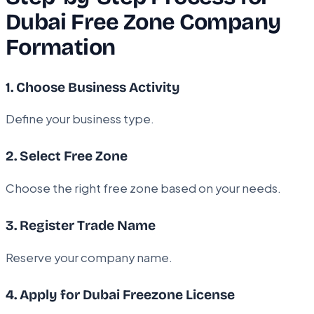
Dubai Free Zone Company
Formation
1. Choose Business Activity
Define your business type.
2. Select Free Zone
Choose the right free zone based on your needs.
3. Register Trade Name
Reserve your company name.
4. Apply for Dubai Freezone License