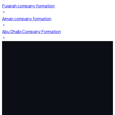
Fujairah company formation
Ajman company formation
Abu Dhabi Company Formation