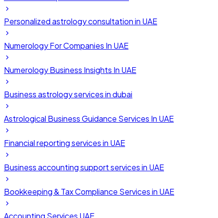
Personalized astrology consultation in UAE
Numerology For Companies In UAE
Numerology Business Insights In UAE
Business astrology services in dubai
Astrological Business Guidance Services In UAE
Financial reporting services in UAE
Business accounting support services in UAE
Bookkeeping & Tax Compliance Services in UAE
Accounting Services UAE