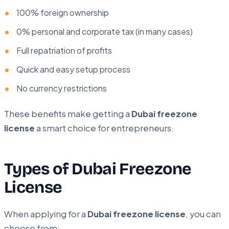
100% foreign ownership
0% personal and corporate tax (in many cases)
Full repatriation of profits
Quick and easy setup process
No currency restrictions
These benefits make getting a
Dubai freezone
license
a smart choice for entrepreneurs.
Types of Dubai Freezone
License
When applying for a
Dubai freezone license
, you can
choose from: