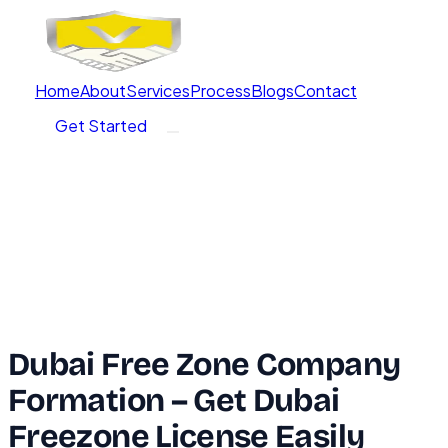
Home
About
Services
Process
Blogs
Contact
Get Started
Dubai Free Zone Company
Formation – Get Dubai
Freezone License Easily