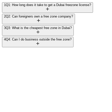
1
Q1: How long does it take to get a Dubai freezone license?
2
Q2: Can foreigners own a free zone company?
3
Q3: What is the cheapest free zone in Dubai?
4
Q4: Can I do business outside the free zone?