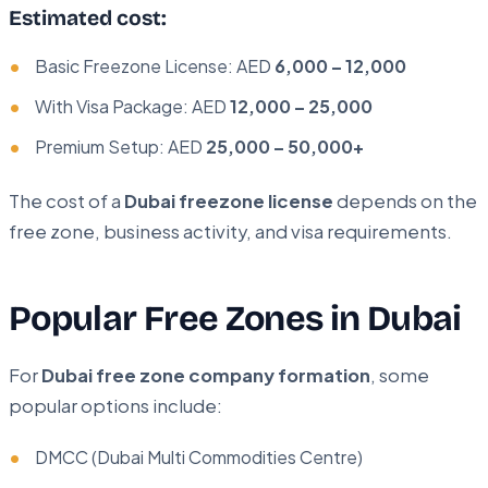
Estimated cost:
Basic Freezone License: AED
6,000 – 12,000
With Visa Package: AED
12,000 – 25,000
Premium Setup: AED
25,000 – 50,000+
The cost of a
Dubai freezone license
depends on the
free zone, business activity, and visa requirements.
Popular Free Zones in Dubai
For
Dubai free zone company formation
, some
popular options include:
DMCC (Dubai Multi Commodities Centre)