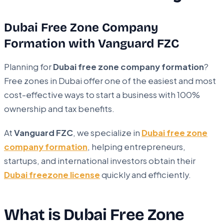
Dubai Free Zone Company
Formation with Vanguard FZC
Planning for
Dubai free zone company formation
?
Free zones in Dubai offer one of the easiest and most
cost-effective ways to start a business with 100%
ownership and tax benefits.
At
Vanguard FZC
, we specialize in
Dubai free zone
company formation
, helping entrepreneurs,
startups, and international investors obtain their
Dubai freezone license
quickly and efficiently.
What is Dubai Free Zone