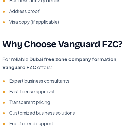
Business activity details
Address proof
Visa copy (if applicable)
Why Choose Vanguard FZC?
For reliable
Dubai free zone company formation
,
Vanguard FZC
offers:
Expert business consultants
Fast license approval
Transparent pricing
Customized business solutions
End-to-end support