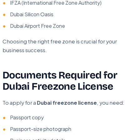
IFZA (International Free Zone Authority)
Dubai Silicon Oasis
Dubai Airport Free Zone
Choosing the right free zone is crucial for your
business success.
Documents Required for
Dubai Freezone License
To apply for a
Dubai freezone license
, you need:
Passport copy
Passport-size photograph