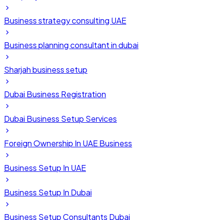
Business strategy consulting UAE
Business planning consultant in dubai
Sharjah business setup
Dubai Business Registration
Dubai Business Setup Services
Foreign Ownership In UAE Business
Business Setup In UAE
Business Setup In Dubai
Business Setup Consultants Dubai