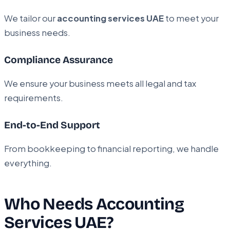
We tailor our
accounting services UAE
to meet your
business needs.
Compliance Assurance
We ensure your business meets all legal and tax
requirements.
End-to-End Support
From bookkeeping to financial reporting, we handle
everything.
Who Needs Accounting
Services UAE?