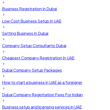
Business Registration In Dubai
Low Cost Business Setup In UAE
Setting Business In Dubai
Company Setup Consultants Dubai
Cheapest Company Registration In UAE
Dubai Company Setup Packages
How to start a business in UAE as a foreigner
Dubai Company Registration Fees For Indian
Business setup and licensing services in UAE