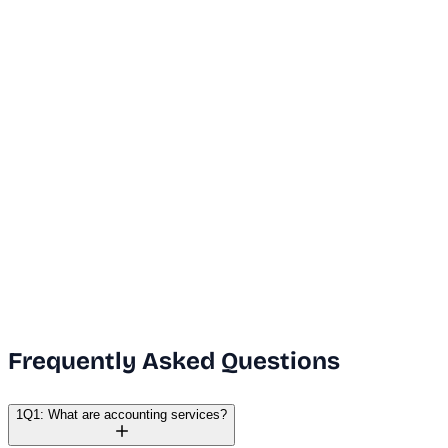
...
Dubai Office
+971 50 591 5112
India Office
+91 9669631551
Email Us
info@vanguard.com
Frequently Asked Questions
1
Q1: What are accounting services?