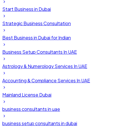
Start Business in Dubai
Strategic Business Consultation
Best Business in Dubai for Indian
Business Setup Consultants In UAE
Astrology & Numerology Services In UAE
Accounting & Compliance Services In UAE
Mainland License Dubai
business consultants in uae
business setup consultants in dubai