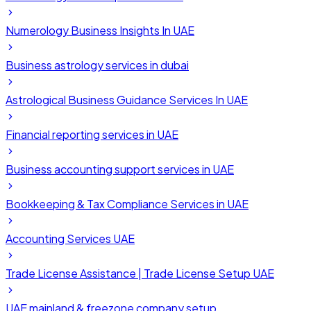
Numerology Business Insights In UAE
Business astrology services in dubai
Astrological Business Guidance Services In UAE
Financial reporting services in UAE
Business accounting support services in UAE
Bookkeeping & Tax Compliance Services in UAE
Accounting Services UAE
Trade License Assistance | Trade License Setup UAE
UAE mainland & freezone company setup