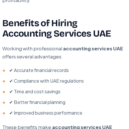
profitability.
Benefits of Hiring
Accounting Services UAE
Working with professional
accounting services UAE
offers several advantages:
✔ Accurate financial records
✔ Compliance with UAE regulations
✔ Time and cost savings
✔ Better financial planning
✔ Improved business performance
These benefits make
accounting services UAE