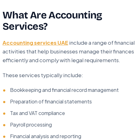
What Are Accounting
Services?
Accounting services UAE
include a range of financial
activities that help businesses manage their finances
efficiently and comply with legal requirements.
These services typically include:
Bookkeeping and financial record management
Preparation of financial statements
Tax and VAT compliance
Payroll processing
Financial analysis and reporting