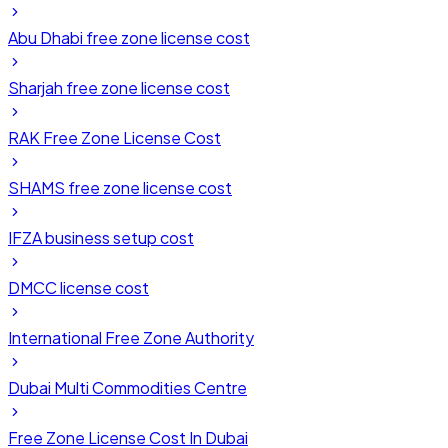
Abu Dhabi free zone license cost
Sharjah free zone license cost
RAK Free Zone License Cost
SHAMS free zone license cost
IFZA business setup cost
DMCC license cost
International Free Zone Authority
Dubai Multi Commodities Centre
Free Zone License Cost In Dubai