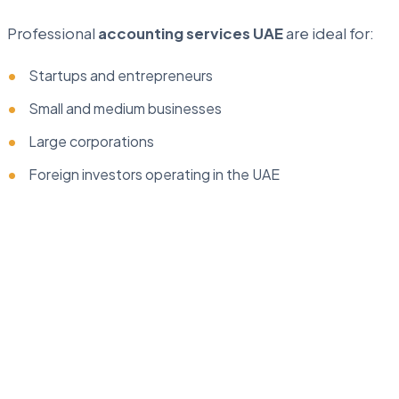
Professional
accounting services UAE
are ideal for:
Startups and entrepreneurs
Small and medium businesses
Large corporations
Foreign investors operating in the UAE