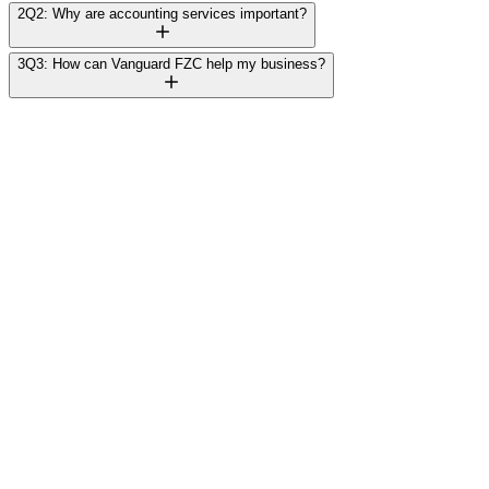
2
Q2: Why are accounting services important?
3
Q3: How can Vanguard FZC help my business?
Rajesh Mehta