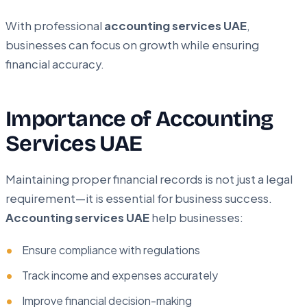
With professional
accounting services UAE
,
businesses can focus on growth while ensuring
financial accuracy.
Importance of Accounting
Services UAE
Maintaining proper financial records is not just a legal
requirement—it is essential for business success.
Accounting services UAE
help businesses:
Ensure compliance with regulations
Track income and expenses accurately
Improve financial decision-making