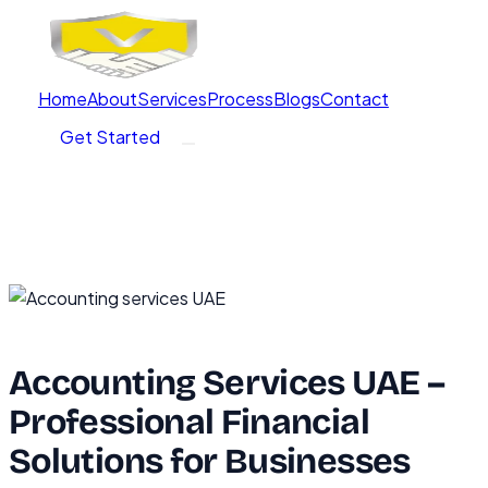
Home
About
Services
Process
Blogs
Contact
Get Started
Accounting Services UAE –
Professional Financial
Solutions for Businesses