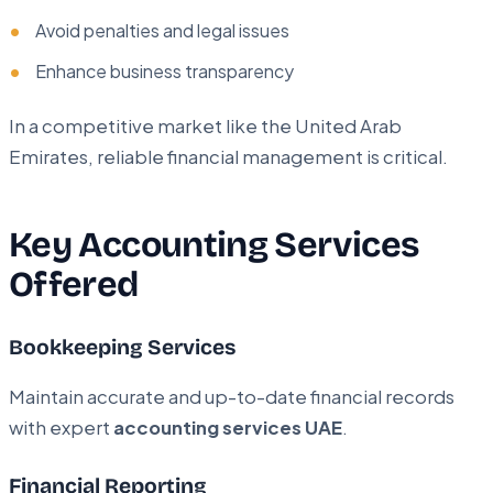
Avoid penalties and legal issues
Enhance business transparency
In a competitive market like the United Arab
Emirates, reliable financial management is critical.
Key Accounting Services
Offered
Bookkeeping Services
Maintain accurate and up-to-date financial records
with expert
accounting services UAE
.
Financial Reporting