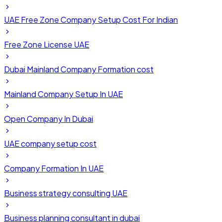
UAE Free Zone Company Setup Cost For Indian
Free Zone License UAE
Dubai Mainland Company Formation cost
Mainland Company Setup In UAE
Open Company In Dubai
UAE company setup cost
Company Formation In UAE
Business strategy consulting UAE
Business planning consultant in dubai