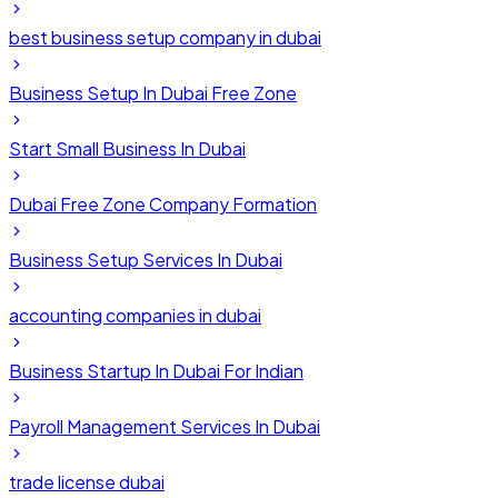
best business setup company in dubai
Business Setup In Dubai Free Zone
Start Small Business In Dubai
Dubai Free Zone Company Formation
Business Setup Services In Dubai
accounting companies in dubai
Business Startup In Dubai For Indian
Payroll Management Services In Dubai
trade license dubai