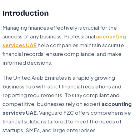
Introduction
Managing finances effectively is crucial for the
success of any business. Professional
accounting
services UAE
help companies maintain accurate
financial records, ensure compliance, and make
informed decisions.
The United Arab Emirates is a rapidly growing
business hub with strict financial regulations and
reporting requirements. To stay compliant and
competitive, businesses rely on expert
accounting
services UAE
. Vanguard FZC offers comprehensive
financial solutions tailored to meet the needs of
startups, SMEs, and large enterprises.