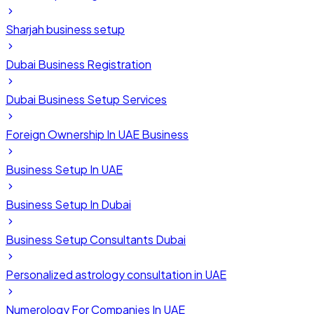
Sharjah business setup
Dubai Business Registration
Dubai Business Setup Services
Foreign Ownership In UAE Business
Business Setup In UAE
Business Setup In Dubai
Business Setup Consultants Dubai
Personalized astrology consultation in UAE
Numerology For Companies In UAE