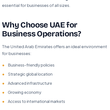
essential for businesses of all sizes.
Why Choose UAE for
Business Operations?
The United Arab Emirates offers an ideal environment
for businesses:
Business-friendly policies
Strategic global location
Advanced infrastructure
Growing economy
Access to international markets