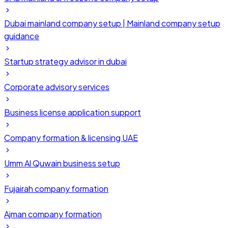
Dubai mainland company setup | Mainland company setup
guidance
Startup strategy advisor in dubai
Corporate advisory services
Business license application support
Company formation & licensing UAE
Umm Al Quwain business setup
Fujairah company formation
Ajman company formation