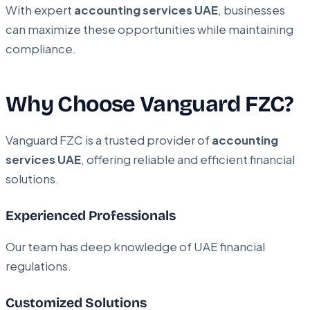
With expert
accounting services UAE
, businesses
can maximize these opportunities while maintaining
compliance.
Why Choose Vanguard FZC?
Vanguard FZC is a trusted provider of
accounting
services UAE
, offering reliable and efficient financial
solutions.
Experienced Professionals
Our team has deep knowledge of UAE financial
regulations.
Customized Solutions