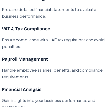
Prepare detailed financial statements to evaluate
business performance.
VAT & Tax Compliance
Ensure compliance with UAE tax regulations and avoid
penalties.
Payroll Management
Handle employee salaries, benefits, and compliance
requirements.
Financial Analysis
Gain insights into your business performance and