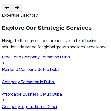
Founder, TechVentures UAE
C
Expertise Directory
Explore Our
Strategic Services
Navigate through our comprehensive suite of business
solutions designed for global growth and local excellence.
Free Zone Company Formation Dubai
Mainland Company Setup Dubai
Company Formation in Dubai
Affordable Business Setup Dubai
Company registration in Dubai