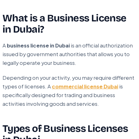
What is a Business License
in Dubai?
A
business license in Dubai
is an official authorization
issued by government authorities that allows you to
legally operate your business.
Depending on your activity, you may require different
types of licenses. A
commercial license Dubai
is
specifically designed for trading and business
activities involving goods and services.
Types of Business Licenses