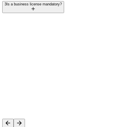
3
Is a business license mandatory?
Rajesh Mehta
Founder, TechVentures UAE
C