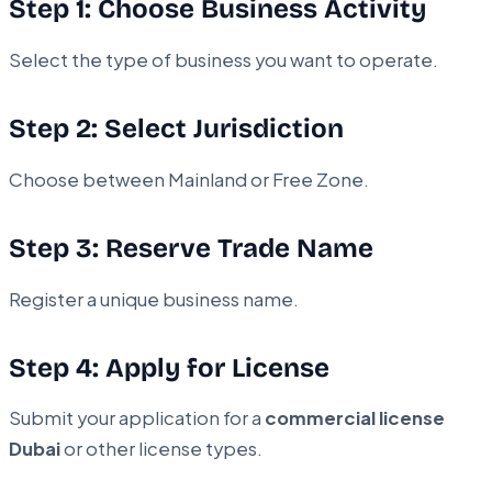
Step 1: Choose Business Activity
Select the type of business you want to operate.
Step 2: Select Jurisdiction
Choose between Mainland or Free Zone.
Step 3: Reserve Trade Name
Register a unique business name.
Step 4: Apply for License
Submit your application for a
commercial license
Dubai
or other license types.