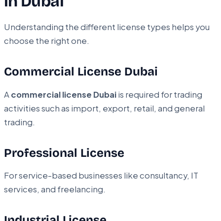
in Dubai
Understanding the different license types helps you
choose the right one.
Commercial License Dubai
A
commercial license Dubai
is required for trading
activities such as import, export, retail, and general
trading.
Professional License
For service-based businesses like consultancy, IT
services, and freelancing.
Industrial License