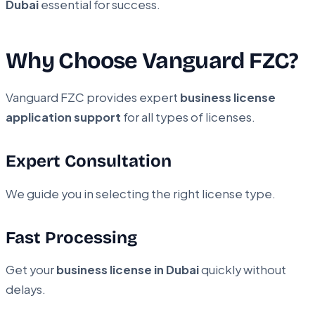
Dubai
essential for success.
Why Choose Vanguard FZC?
Vanguard FZC provides expert
business license
application support
for all types of licenses.
Expert Consultation
We guide you in selecting the right license type.
Fast Processing
Get your
business license in Dubai
quickly without
delays.