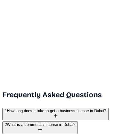
Dubai Office
+971 50 591 5112
India Office
+91 9669631551
Email Us
info@vanguard.com
Frequently Asked Questions
1
How long does it take to get a business license in Dubai?
2
What is a commercial license in Dubai?