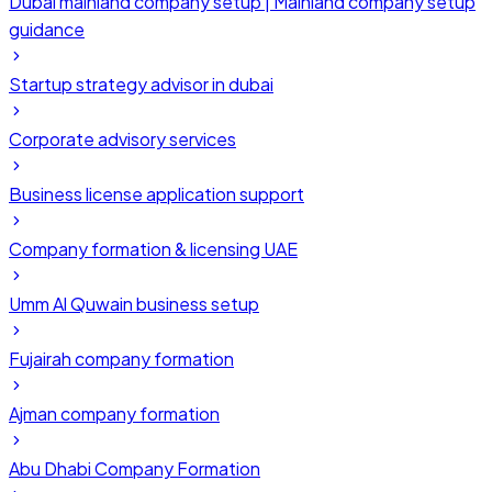
Dubai mainland company setup | Mainland company setup
guidance
Startup strategy advisor in dubai
Corporate advisory services
Business license application support
Company formation & licensing UAE
Umm Al Quwain business setup
Fujairah company formation
Ajman company formation
Abu Dhabi Company Formation