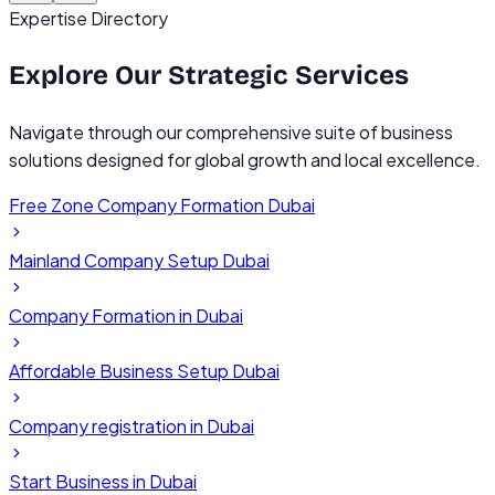
Expertise Directory
Explore Our
Strategic Services
Navigate through our comprehensive suite of business
solutions designed for global growth and local excellence.
Free Zone Company Formation Dubai
Mainland Company Setup Dubai
Company Formation in Dubai
Affordable Business Setup Dubai
Company registration in Dubai
Start Business in Dubai