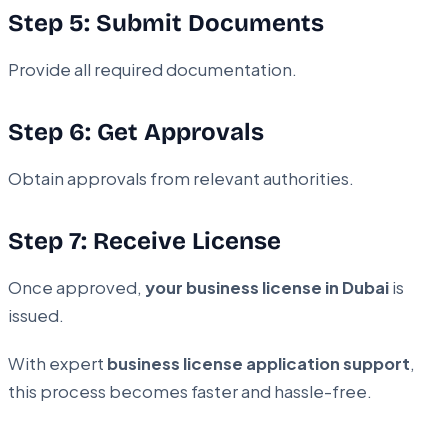
Step 5: Submit Documents
Provide all required documentation.
Step 6: Get Approvals
Obtain approvals from relevant authorities.
Step 7: Receive License
Once approved,
your business license in Dubai
is
issued.
With expert
business license application support
,
this process becomes faster and hassle-free.