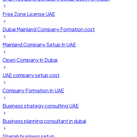
Free Zone License UAE
Dubai Mainland Company Formation cost
Mainland Company Setup In UAE
Open Company In Dubai
UAE company setup cost
Company Formation In UAE
Business strategy consulting UAE
Business planning consultant in dubai
Sharjah business setup