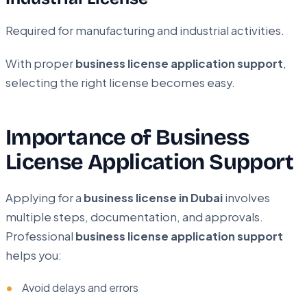
Required for manufacturing and industrial activities.
With proper
business license application support
,
selecting the right license becomes easy.
Importance of Business
License Application Support
Applying for a
business license in Dubai
involves
multiple steps, documentation, and approvals.
Professional
business license application support
helps you:
Avoid delays and errors