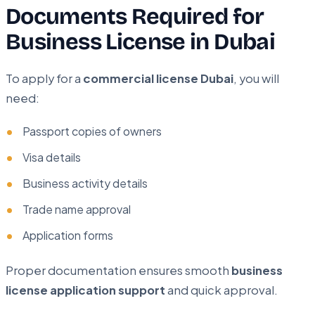
Documents Required for
Business License in Dubai
To apply for a
commercial license Dubai
, you will
need:
Passport copies of owners
Visa details
Business activity details
Trade name approval
Application forms
Proper documentation ensures smooth
business
license application support
and quick approval.