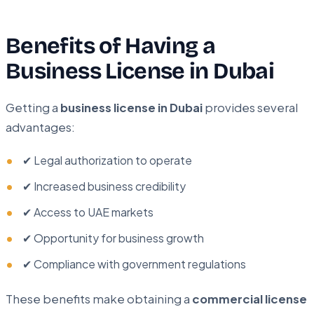
Benefits of Having a
Business License in Dubai
Getting a
business license in Dubai
provides several
advantages:
✔ Legal authorization to operate
✔ Increased business credibility
✔ Access to UAE markets
✔ Opportunity for business growth
✔ Compliance with government regulations
These benefits make obtaining a
commercial license