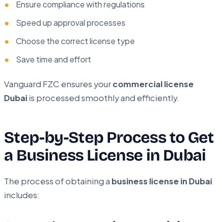
Ensure compliance with regulations
Speed up approval processes
Choose the correct license type
Save time and effort
Vanguard FZC ensures your
commercial license
Dubai
is processed smoothly and efficiently.
Step-by-Step Process to Get
a Business License in Dubai
The process of obtaining a
business license in Dubai
includes: