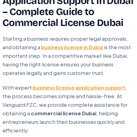
Application Support in Dubai
– Complete Guide to
Commercial License Dubai
Starting a business requires proper legal approvals,
and obtaining a
business license in Dubai
is the most
important step. In a competitive market like Dubai,
having the right license ensures your business
operates legally and gains customer trust.
With expert
business license application support
,
the process becomes simple and hassle-free. At
Vanguard FZC, we provide complete assistance for
obtaining a
commercial license Dubai
, helping
entrepreneurs launch their businesses quickly and
efficiently.