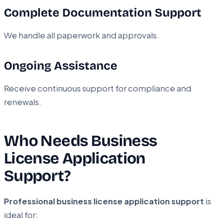
Complete Documentation Support
We handle all paperwork and approvals.
Ongoing Assistance
Receive continuous support for compliance and
renewals.
Who Needs Business
License Application
Support?
Professional business license application support
is
ideal for: