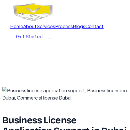
Home
About
Services
Process
Blogs
Contact
Get Started
Business License