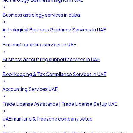
Business astrology services in dubai
Astrological Business Guidance Services In UAE
Financial reporting services in UAE
Business accounting support services in UAE
Bookkeeping & Tax Compliance Services in UAE
Accounting Services UAE
Trade License Assistance | Trade License Setup UAE
UAE mainland & freezone company setup