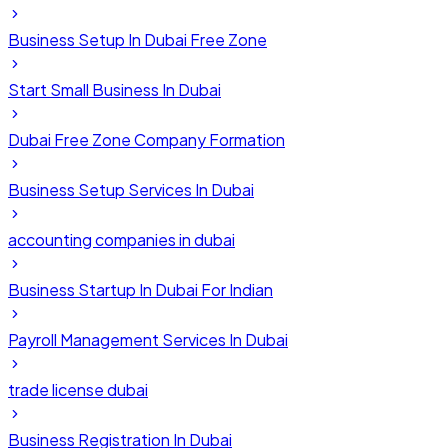
Business Setup In Dubai Free Zone
Start Small Business In Dubai
Dubai Free Zone Company Formation
Business Setup Services In Dubai
accounting companies in dubai
Business Startup In Dubai For Indian
Payroll Management Services In Dubai
trade license dubai
Business Registration In Dubai