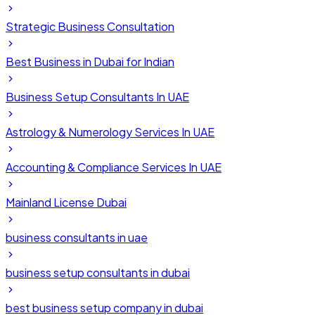
Strategic Business Consultation
Best Business in Dubai for Indian
Business Setup Consultants In UAE
Astrology & Numerology Services In UAE
Accounting & Compliance Services In UAE
Mainland License Dubai
business consultants in uae
business setup consultants in dubai
best business setup company in dubai