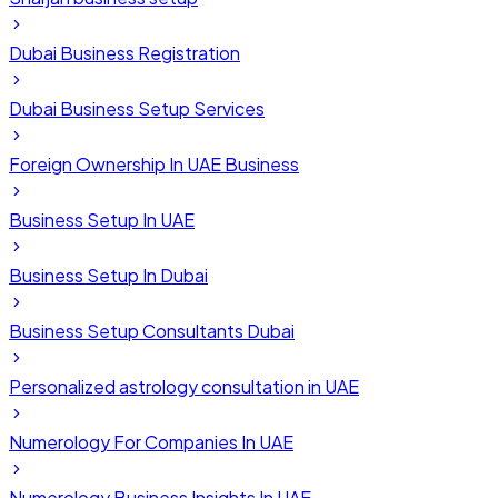
Dubai Business Registration
Dubai Business Setup Services
Foreign Ownership In UAE Business
Business Setup In UAE
Business Setup In Dubai
Business Setup Consultants Dubai
Personalized astrology consultation in UAE
Numerology For Companies In UAE
Numerology Business Insights In UAE