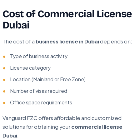
Cost of Commercial License
Dubai
The cost of a
business license in Dubai
depends on:
Type of business activity
License category
Location (Mainland or Free Zone)
Number of visas required
Office space requirements
Vanguard FZC offers affordable and customized
solutions for obtaining your
commercial license
Dubai
.