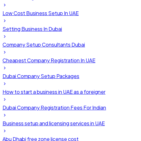
Low Cost Business Setup In UAE
Setting Business In Dubai
Company Setup Consultants Dubai
Cheapest Company Registration In UAE
Dubai Company Setup Packages
How to start a business in UAE as a foreigner
Dubai Company Registration Fees For Indian
Business setup and licensing services in UAE
Abu Dhabi free zone license cost