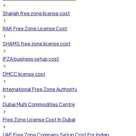
Sharjah free zone license cost
RAK Free Zone License Cost
SHAMS free zone license cost
IFZA business setup cost
DMCC license cost
International Free Zone Authority
Dubai Multi Commodities Centre
Free Zone License Cost In Dubai
UAE Free Zone Company Setup Cost For Indian