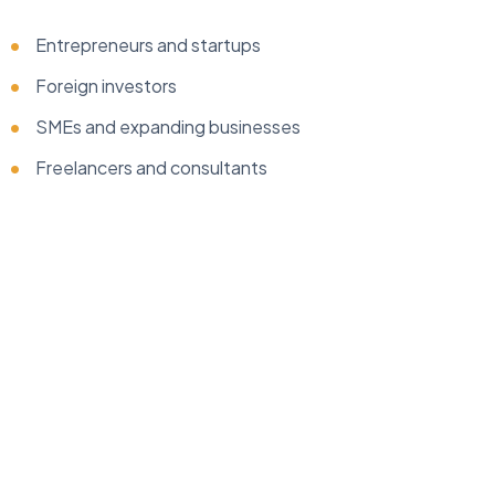
Entrepreneurs and startups
Foreign investors
SMEs and expanding businesses
Freelancers and consultants
...