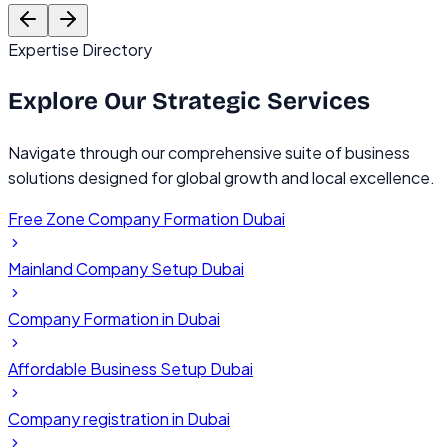
Founder, TechVentures UAE
C
Expertise Directory
Explore Our
Strategic Services
Navigate through our comprehensive suite of business
solutions designed for global growth and local excellence.
Free Zone Company Formation Dubai
Mainland Company Setup Dubai
Company Formation in Dubai
Affordable Business Setup Dubai
Company registration in Dubai