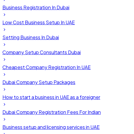
Business Registration In Dubai
Low Cost Business Setup In UAE
Setting Business In Dubai
Company Setup Consultants Dubai
Cheapest Company Registration In UAE
Dubai Company Setup Packages
How to start a business in UAE as a foreigner
Dubai Company Registration Fees For Indian
Business setup and licensing services in UAE