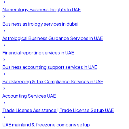
Numerology Business Insights In UAE
Business astrology services in dubai
Astrological Business Guidance Services In UAE
Financial reporting services in UAE
Business accounting support services in UAE
Bookkeeping & Tax Compliance Services in UAE
Accounting Services UAE
Trade License Assistance | Trade License Setup UAE
UAE mainland & freezone company setup