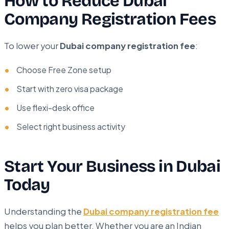
How to Reduce Dubai
Company Registration Fees
To lower your
Dubai company registration fee
:
Choose Free Zone setup
Start with zero visa package
Use flexi-desk office
Select right business activity
Start Your Business in Dubai
Today
Understanding the
Dubai company registration fee
helps you plan better. Whether you are an Indian