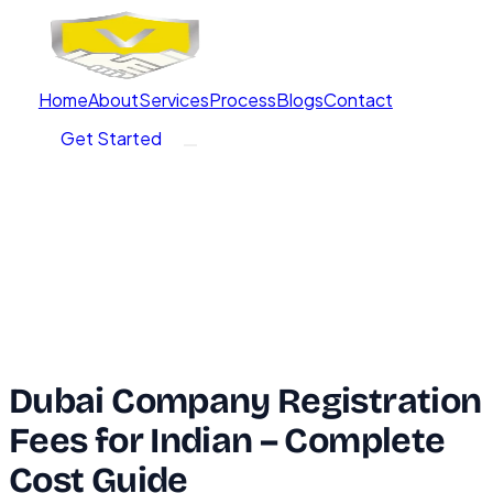
Home
About
Services
Process
Blogs
Contact
Get Started
Dubai Company Registration
Fees for Indian – Complete
Cost Guide