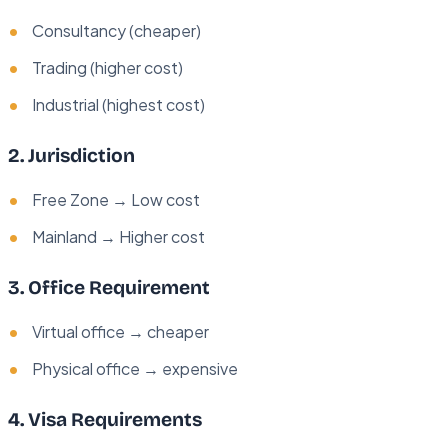
Consultancy (cheaper)
Trading (higher cost)
Industrial (highest cost)
2. Jurisdiction
Free Zone → Low cost
Mainland → Higher cost
3. Office Requirement
Virtual office → cheaper
Physical office → expensive
4. Visa Requirements