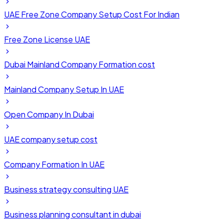
UAE Free Zone Company Setup Cost For Indian
Free Zone License UAE
Dubai Mainland Company Formation cost
Mainland Company Setup In UAE
Open Company In Dubai
UAE company setup cost
Company Formation In UAE
Business strategy consulting UAE
Business planning consultant in dubai