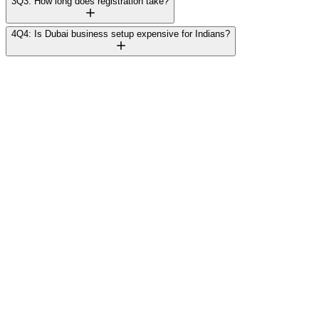
3
Q3: How long does registration take?
4
Q4: Is Dubai business setup expensive for Indians?
Rajesh Mehta