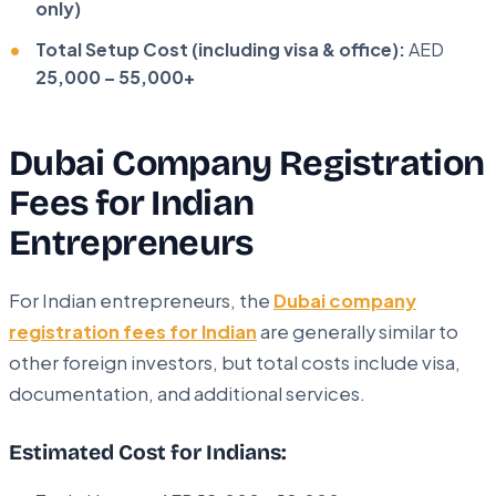
only)
Total Setup Cost (including visa & office):
AED
25,000 – 55,000+
Dubai Company Registration
Fees for Indian
Entrepreneurs
For Indian entrepreneurs, the
Dubai company
registration fees for Indian
are generally similar to
other foreign investors, but total costs include visa,
documentation, and additional services.
Estimated Cost for Indians: