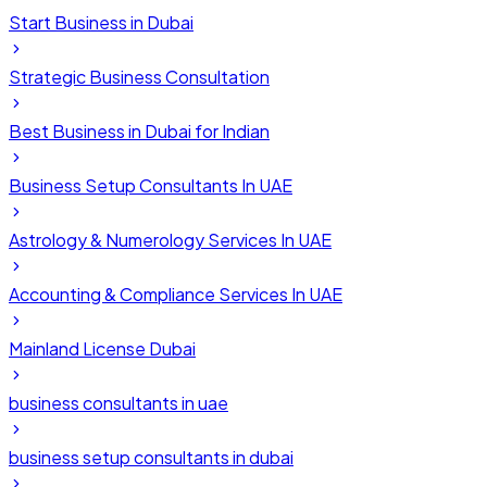
Start Business in Dubai
Strategic Business Consultation
Best Business in Dubai for Indian
Business Setup Consultants In UAE
Astrology & Numerology Services In UAE
Accounting & Compliance Services In UAE
Mainland License Dubai
business consultants in uae
business setup consultants in dubai