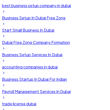
best business setup company in dubai
Business Setup In Dubai Free Zone
Start Small Business In Dubai
Dubai Free Zone Company Formation
Business Setup Services In Dubai
accounting companies in dubai
Business Startup In Dubai For Indian
Payroll Management Services In Dubai
trade license dubai