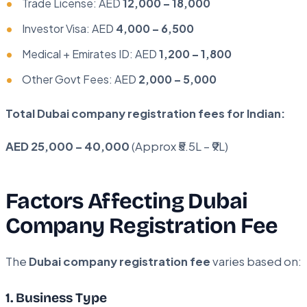
Trade License: AED
12,000 – 18,000
Investor Visa: AED
4,000 – 6,500
Medical + Emirates ID: AED
1,200 – 1,800
Other Govt Fees: AED
2,000 – 5,000
Total Dubai company registration fees for Indian:
AED 25,000 – 40,000
(Approx ₹5.5L – ₹9L)
Factors Affecting Dubai
Company Registration Fee
The
Dubai company registration fee
varies based on:
1. Business Type