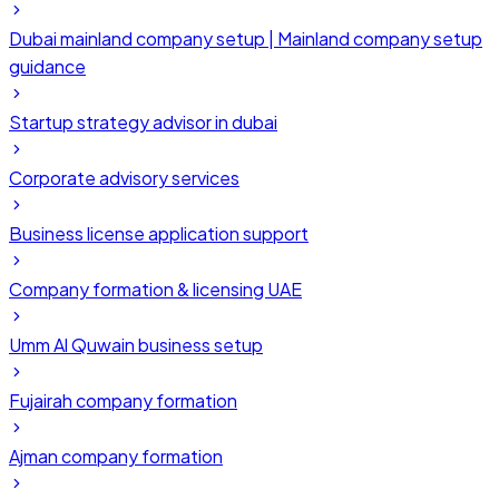
Dubai mainland company setup | Mainland company setup
guidance
Startup strategy advisor in dubai
Corporate advisory services
Business license application support
Company formation & licensing UAE
Umm Al Quwain business setup
Fujairah company formation
Ajman company formation