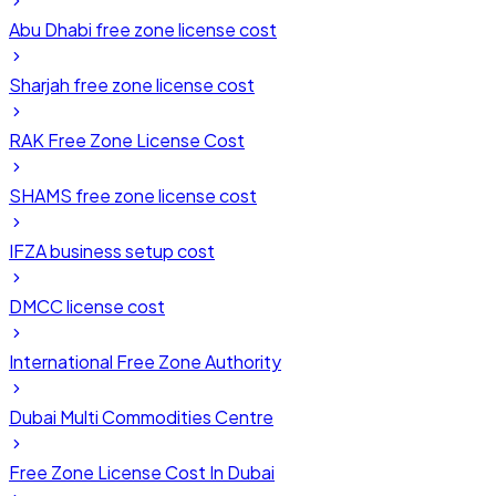
Abu Dhabi free zone license cost
Sharjah free zone license cost
RAK Free Zone License Cost
SHAMS free zone license cost
IFZA business setup cost
DMCC license cost
International Free Zone Authority
Dubai Multi Commodities Centre
Free Zone License Cost In Dubai