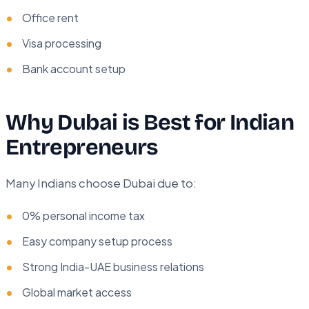
Office rent
Visa processing
Bank account setup
Why Dubai is Best for Indian
Entrepreneurs
Many Indians choose Dubai due to:
0% personal income tax
Easy company setup process
Strong India-UAE business relations
Global market access