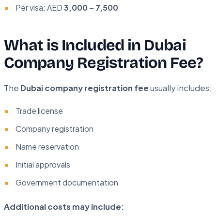
Per visa: AED
3,000 – 7,500
What is Included in Dubai
Company Registration Fee?
The
Dubai company registration fee
usually includes:
Trade license
Company registration
Name reservation
Initial approvals
Government documentation
Additional costs may include: