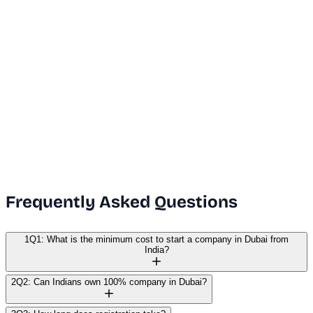
Dubai Office
+971 50 591 5112
India Office
+91 9669631551
Email Us
info@vanguard.com
Frequently Asked Questions
1
Q1: What is the minimum cost to start a company in Dubai from
India?
2
Q2: Can Indians own 100% company in Dubai?