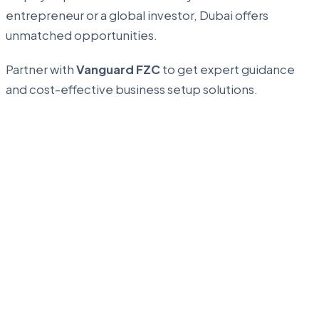
entrepreneur or a global investor, Dubai offers
unmatched opportunities.
Partner with
Vanguard FZC
to get expert guidance
and cost-effective business setup solutions.
...