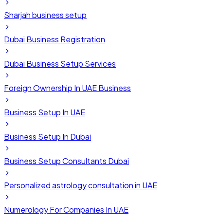
Sharjah business setup
Dubai Business Registration
Dubai Business Setup Services
Foreign Ownership In UAE Business
Business Setup In UAE
Business Setup In Dubai
Business Setup Consultants Dubai
Personalized astrology consultation in UAE
Numerology For Companies In UAE