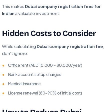
This makes
Dubai company registration fees for
Indian
a valuable investment.
Hidden Costs to Consider
While calculating
Dubai company registration fee
,
don’t ignore:
Office rent (AED 10,000 – 80,000/year)
Bank account setup charges
Medical insurance
License renewal (80–90% of initial cost)