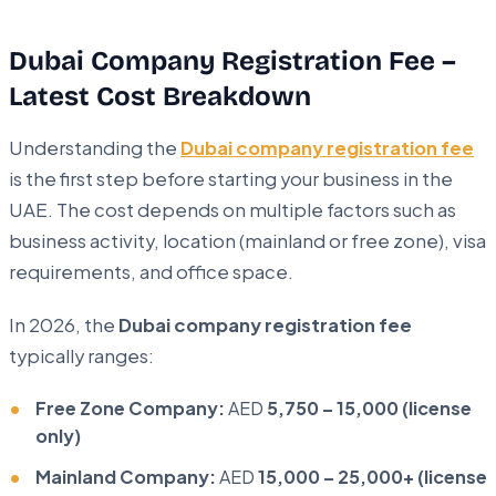
Dubai Company Registration Fee –
Latest Cost Breakdown
Understanding the
Dubai company registration fee
is the first step before starting your business in the
UAE. The cost depends on multiple factors such as
business activity, location (mainland or free zone), visa
requirements, and office space.
In 2026, the
Dubai company registration fee
typically ranges:
Free Zone Company:
AED
5,750 – 15,000 (license
only)
Mainland Company:
AED
15,000 – 25,000+ (license