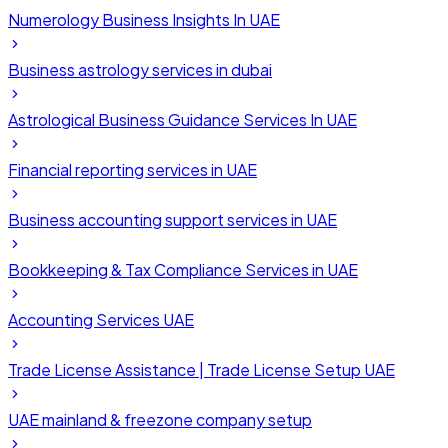
Numerology Business Insights In UAE
Business astrology services in dubai
Astrological Business Guidance Services In UAE
Financial reporting services in UAE
Business accounting support services in UAE
Bookkeeping & Tax Compliance Services in UAE
Accounting Services UAE
Trade License Assistance | Trade License Setup UAE
UAE mainland & freezone company setup