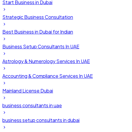
Start Business in Dubai
Strategic Business Consultation
Best Business in Dubai for Indian
Business Setup Consultants In UAE
Astrology & Numerology Services In UAE
Accounting & Compliance Services In UAE
Mainland License Dubai
business consultants in uae
business setup consultants in dubai