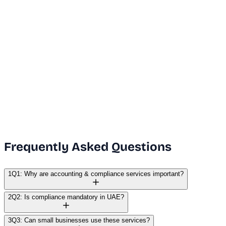
Dubai Office
+971 50 591 5112
India Office
+91 9669631551
Email Us
info@vanguard.com
Frequently Asked Questions
1
Q1: Why are accounting & compliance services important?
2
Q2: Is compliance mandatory in UAE?
3
Q3: Can small businesses use these services?