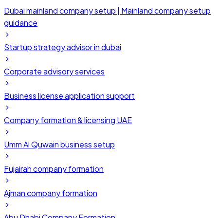
Dubai mainland company setup | Mainland company setup
guidance
Startup strategy advisor in dubai
Corporate advisory services
Business license application support
Company formation & licensing UAE
Umm Al Quwain business setup
Fujairah company formation
Ajman company formation
Abu Dhabi Company Formation