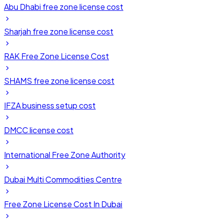
Abu Dhabi free zone license cost
Sharjah free zone license cost
RAK Free Zone License Cost
SHAMS free zone license cost
IFZA business setup cost
DMCC license cost
International Free Zone Authority
Dubai Multi Commodities Centre
Free Zone License Cost In Dubai