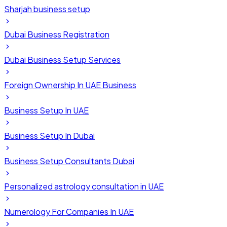
Sharjah business setup
Dubai Business Registration
Dubai Business Setup Services
Foreign Ownership In UAE Business
Business Setup In UAE
Business Setup In Dubai
Business Setup Consultants Dubai
Personalized astrology consultation in UAE
Numerology For Companies In UAE