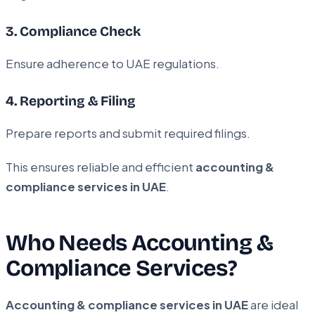
3. Compliance Check
Ensure adherence to UAE regulations.
4. Reporting & Filing
Prepare reports and submit required filings.
This ensures reliable and efficient
accounting &
compliance services in UAE
.
Who Needs Accounting &
Compliance Services?
Accounting & compliance services in UAE
are ideal