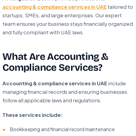
accounting & compliance services in UAE
tailored to
startups, SMEs, and large enterprises. Our expert
team ensures your business stays financially organized
and fully compliant with UAE laws.
What Are Accounting &
Compliance Services?
Accounting & compliance services in UAE
include
managing financial records and ensuring businesses
follow all applicable laws and regulations.
These services include:
Bookkeeping and financial record maintenance