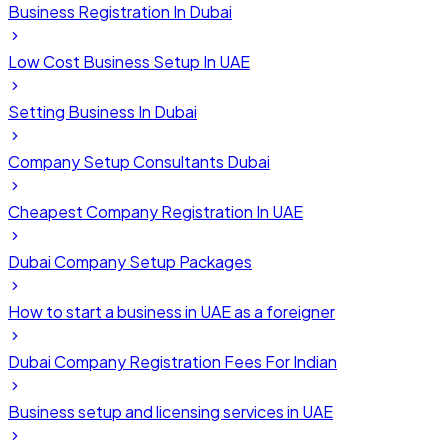
Business Registration In Dubai
Low Cost Business Setup In UAE
Setting Business In Dubai
Company Setup Consultants Dubai
Cheapest Company Registration In UAE
Dubai Company Setup Packages
How to start a business in UAE as a foreigner
Dubai Company Registration Fees For Indian
Business setup and licensing services in UAE