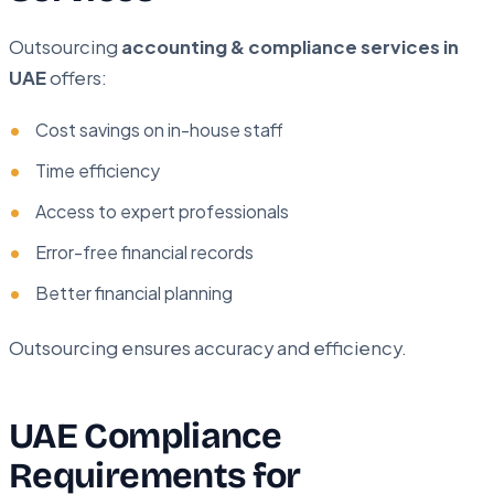
Outsourcing
accounting & compliance services in
UAE
offers:
Cost savings on in-house staff
Time efficiency
Access to expert professionals
Error-free financial records
Better financial planning
Outsourcing ensures accuracy and efficiency.
UAE Compliance
Requirements for