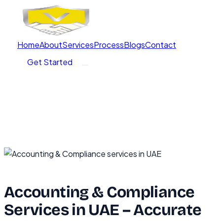
Home
About
Services
Process
Blogs
Contact
Get Started
Accounting & Compliance
Services in UAE – Accurate