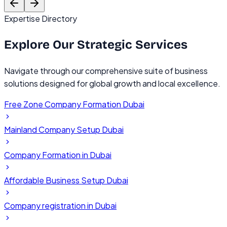
Expertise Directory
Explore Our
Strategic Services
Navigate through our comprehensive suite of business
solutions designed for global growth and local excellence.
Free Zone Company Formation Dubai
Mainland Company Setup Dubai
Company Formation in Dubai
Affordable Business Setup Dubai
Company registration in Dubai