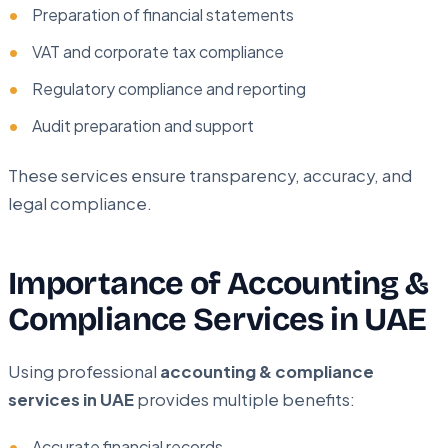
Preparation of financial statements
VAT and corporate tax compliance
Regulatory compliance and reporting
Audit preparation and support
These services ensure transparency, accuracy, and
legal compliance.
Importance of Accounting &
Compliance Services in UAE
Using professional
accounting & compliance
services in UAE
provides multiple benefits:
Accurate financial records