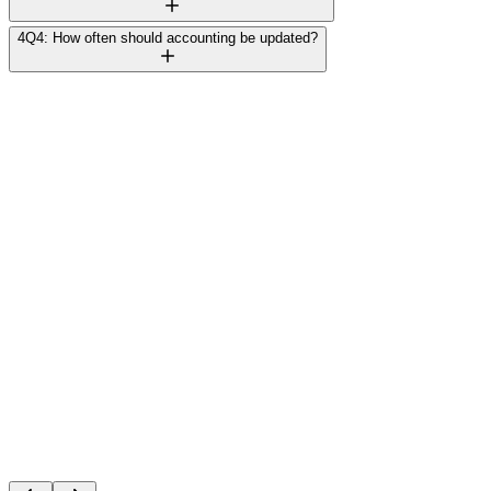
4
Q4: How often should accounting be updated?
Rajesh Mehta
Founder, TechVentures UAE
C