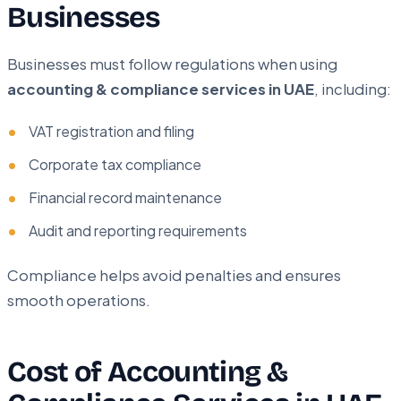
Businesses
Businesses must follow regulations when using
accounting & compliance services in UAE
, including:
VAT registration and filing
Corporate tax compliance
Financial record maintenance
Audit and reporting requirements
Compliance helps avoid penalties and ensures
smooth operations.
Cost of Accounting &