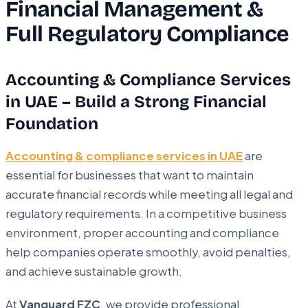
Financial Management &
Full Regulatory Compliance
Accounting & Compliance Services
in UAE – Build a Strong Financial
Foundation
Accounting & compliance services in UAE
are
essential for businesses that want to maintain
accurate financial records while meeting all legal and
regulatory requirements. In a competitive business
environment, proper accounting and compliance
help companies operate smoothly, avoid penalties,
and achieve sustainable growth.
At
Vanguard FZC
, we provide professional