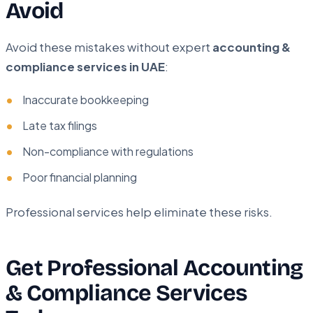
Avoid
Avoid these mistakes without expert
accounting &
compliance services in UAE
:
Inaccurate bookkeeping
Late tax filings
Non-compliance with regulations
Poor financial planning
Professional services help eliminate these risks.
Get Professional Accounting
& Compliance Services