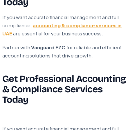
Today
If you want accurate financial management and full
compliance,
accounting & compliance services in
UAE
are essential for your business success.
Partner with
Vanguard FZC
for reliable and efficient
accounting solutions that drive growth.
Get Professional Accounting
& Compliance Services
Today
If you want accurate financial management and full