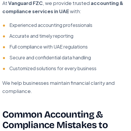
At
Vanguard FZC
, we provide trusted
accounting &
compliance services in UAE
with:
Experienced accounting professionals
Accurate and timely reporting
Full compliance with UAE regulations
Secure and confidential data handling
Customized solutions for every business
We help businesses maintain financial clarity and
compliance.
Common Accounting &
Compliance Mistakes to