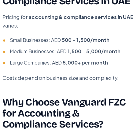
Compliance Services in UAE
Pricing for
accounting & compliance services in UAE
varies:
Small Businesses: AED
500 – 1,500/month
Medium Businesses: AED
1,500 – 5,000/month
Large Companies: AED
5,000+ per month
Costs depend on business size and complexity.
Why Choose Vanguard FZC
for Accounting &
Compliance Services?