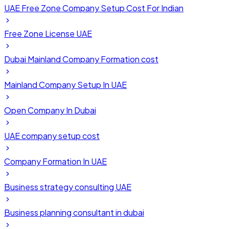
UAE Free Zone Company Setup Cost For Indian
Free Zone License UAE
Dubai Mainland Company Formation cost
Mainland Company Setup In UAE
Open Company In Dubai
UAE company setup cost
Company Formation In UAE
Business strategy consulting UAE
Business planning consultant in dubai