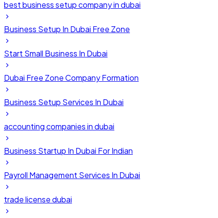
best business setup company in dubai
Business Setup In Dubai Free Zone
Start Small Business In Dubai
Dubai Free Zone Company Formation
Business Setup Services In Dubai
accounting companies in dubai
Business Startup In Dubai For Indian
Payroll Management Services In Dubai
trade license dubai