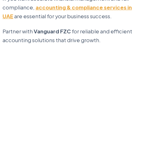
compliance,
accounting & compliance services in
UAE
are essential for your business success.
Partner with
Vanguard FZC
for reliable and efficient
accounting solutions that drive growth.
...