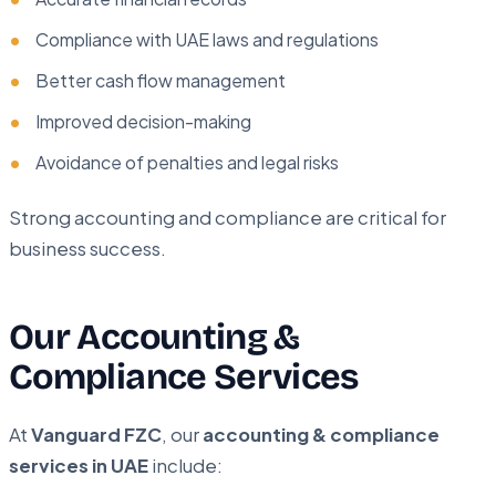
Compliance with UAE laws and regulations
Better cash flow management
Improved decision-making
Avoidance of penalties and legal risks
Strong accounting and compliance are critical for
business success.
Our Accounting &
Compliance Services
At
Vanguard FZC
, our
accounting & compliance
services in UAE
include: