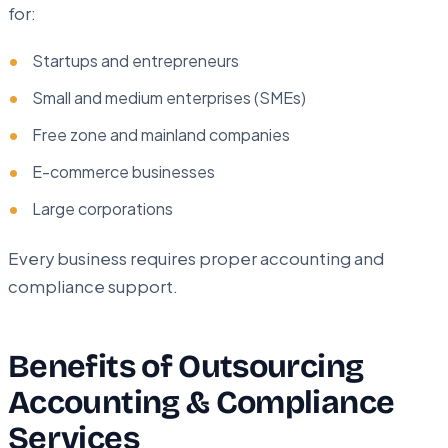
for:
Startups and entrepreneurs
Small and medium enterprises (SMEs)
Free zone and mainland companies
E-commerce businesses
Large corporations
Every business requires proper accounting and
compliance support.
Benefits of Outsourcing
Accounting & Compliance
Services