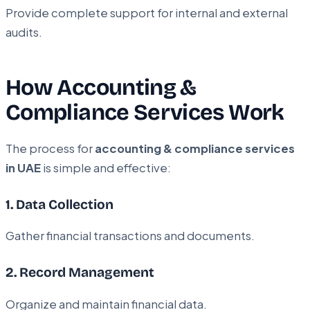
Provide complete support for internal and external
audits.
How Accounting &
Compliance Services Work
The process for
accounting & compliance services
in UAE
is simple and effective:
1. Data Collection
Gather financial transactions and documents.
2. Record Management
Organize and maintain financial data.