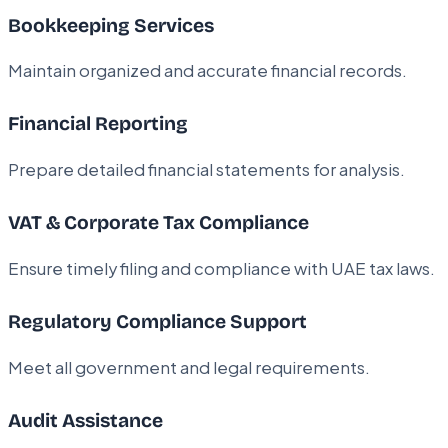
Bookkeeping Services
Maintain organized and accurate financial records.
Financial Reporting
Prepare detailed financial statements for analysis.
VAT & Corporate Tax Compliance
Ensure timely filing and compliance with UAE tax laws.
Regulatory Compliance Support
Meet all government and legal requirements.
Audit Assistance