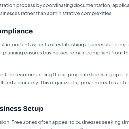
istration process by coordinating documentation, appli
sinesses rather than administrative complexities.
Compliance
ost important aspects of establishing a successful comp
roper planning ensures businesses remain compliant from 
s before recommending the appropriate licensing option
ulfilled accurately. This organized approach creates a st
usiness Setup
decision. Free zones often appeal to businesses seeking si