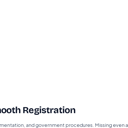
ooth Registration
cumentation, and government procedures. Missing even a