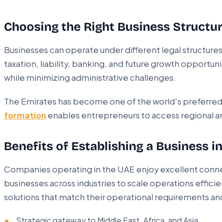
Choosing the Right Business Struct
Businesses can operate under different legal structure
taxation, liability, banking, and future growth opportun
while minimizing administrative challenges.
The Emirates has become one of the world's preferred 
formation
enables entrepreneurs to access regional an
Benefits of Establishing a Business i
Companies operating in the UAE enjoy excellent connec
businesses across industries to scale operations efficie
solutions that match their operational requirements an
Strategic gateway to Middle East, Africa, and Asia