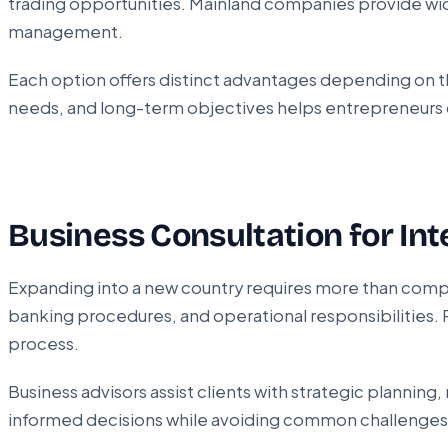
trading opportunities. Mainland companies provide wide
management.
Each option offers distinct advantages depending on the
needs, and long-term objectives helps entrepreneurs c
Business Consultation for Int
Expanding into a new country requires more than compl
banking procedures, and operational responsibilities. 
process.
Business advisors assist clients with strategic planni
informed decisions while avoiding common challenges 