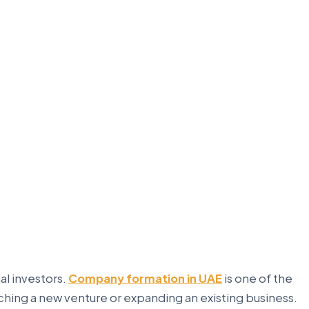
al investors.
Company formation in UAE
is one of the
ching a new venture or expanding an existing business.