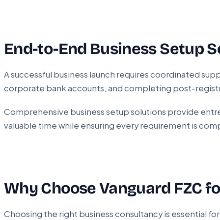
End-to-End Business Setup S
A successful business launch requires coordinated supp
corporate bank accounts, and completing post-registr
Comprehensive business setup solutions provide entrep
valuable time while ensuring every requirement is com
Why Choose Vanguard FZC f
Choosing the right business consultancy is essential f