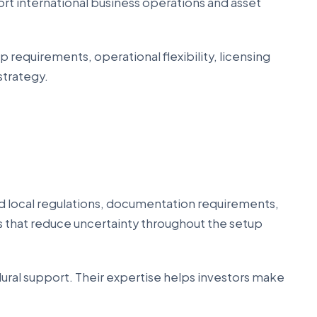
rt international business operations and asset
 requirements, operational flexibility, licensing
strategy.
nd local regulations, documentation requirements,
ts that reduce uncertainty throughout the setup
dural support. Their expertise helps investors make