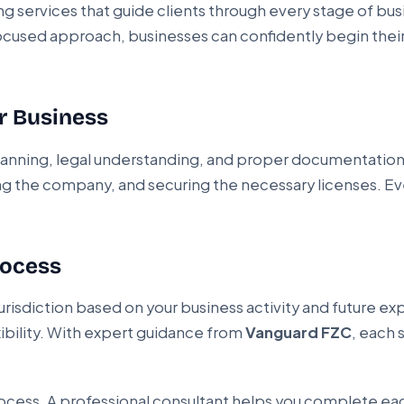
ng services that guide clients through every stage of b
ocused approach, businesses can confidently begin their
r Business
 planning, legal understanding, and proper documentatio
ing the company, and securing the necessary licenses. Ev
rocess
jurisdiction based on your business activity and future 
xibility. With expert guidance from
Vanguard FZC
, each 
ocess. A professional consultant helps you complete each