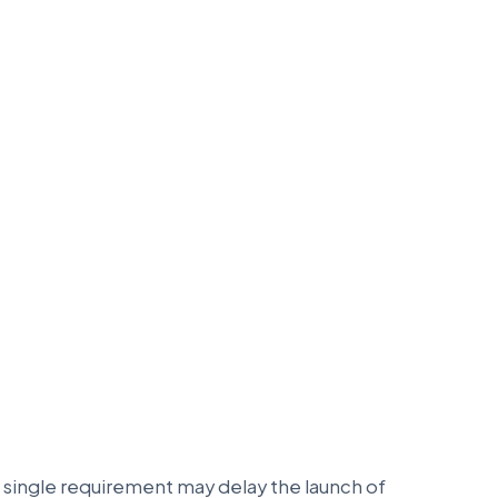
 single requirement may delay the launch of