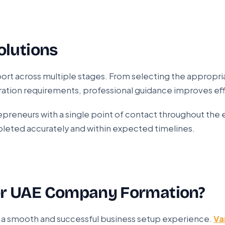
olutions
ort across multiple stages. From selecting the appropria
ation requirements, professional guidance improves eff
reneurs with a single point of contact throughout the 
pleted accurately and within expected timelines.
or UAE Company Formation?
or a smooth and successful business setup experience.
Va