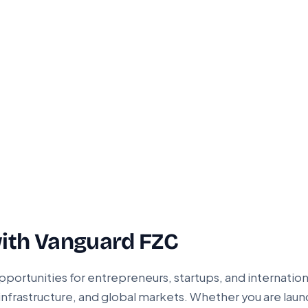
ith Vanguard FZC
pportunities for entrepreneurs, startups, and internation
infrastructure, and global markets. Whether you are laun