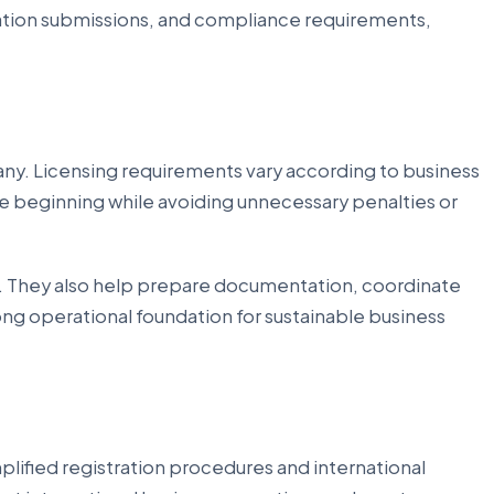
cation submissions, and compliance requirements,
any. Licensing requirements vary according to business
the beginning while avoiding unnecessary penalties or
. They also help prepare documentation, coordinate
rong operational foundation for sustainable business
mplified registration procedures and international