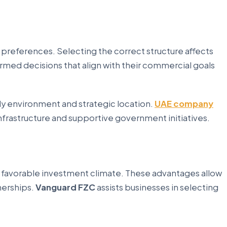
 preferences. Selecting the correct structure affects
ormed decisions that align with their commercial goals
ly environment and strategic location.
UAE company
frastructure and supportive government initiatives.
a favorable investment climate. These advantages allow
nerships.
Vanguard FZC
assists businesses in selecting