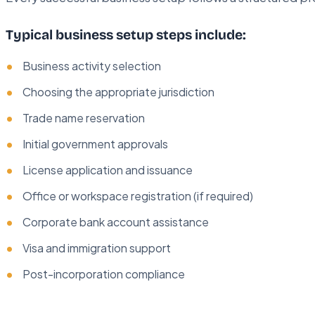
Typical business setup steps include:
Business activity selection
Choosing the appropriate jurisdiction
Trade name reservation
Initial government approvals
License application and issuance
Office or workspace registration (if required)
Corporate bank account assistance
Visa and immigration support
Post-incorporation compliance