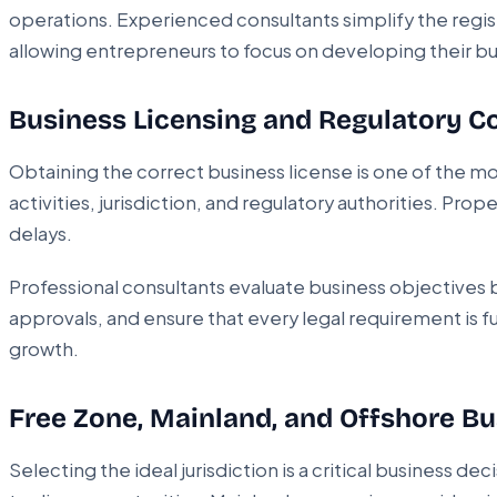
operations. Experienced consultants simplify the reg
allowing entrepreneurs to focus on developing their bu
Business Licensing and Regulatory 
Obtaining the correct business license is one of the m
activities, jurisdiction, and regulatory authorities. P
delays.
Professional consultants evaluate business objective
approvals, and ensure that every legal requirement is f
growth.
Free Zone, Mainland, and Offshore B
Selecting the ideal jurisdiction is a critical business 