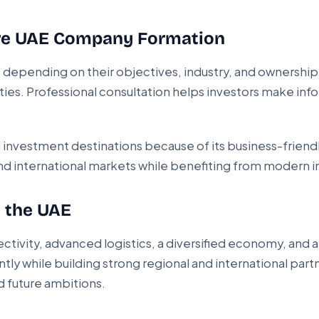
ure UAE Company Formation
s depending on their objectives, industry, and ownership
ities. Professional consultation helps investors make inf
investment destinations because of its business-friend
d international markets while benefiting from modern in
n the UAE
tivity, advanced logistics, a diversified economy, and 
ntly while building strong regional and international part
d future ambitions.