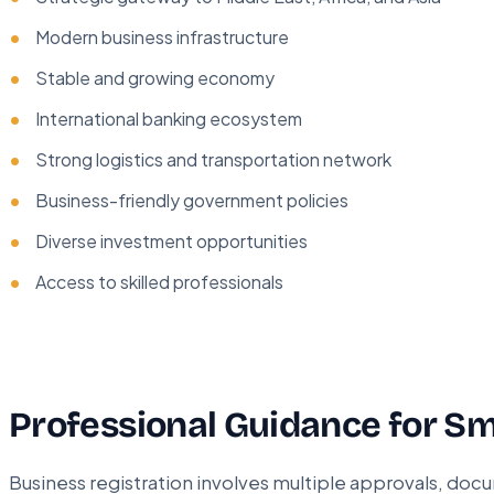
Modern business infrastructure
Stable and growing economy
International banking ecosystem
Strong logistics and transportation network
Business-friendly government policies
Diverse investment opportunities
Access to skilled professionals
Professional Guidance for Sm
Business registration involves multiple approvals, do