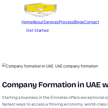
Home
About
Services
Process
Blogs
Contact
Get Started
Company Formation in UAE w
Starting a business in the Emirates offers exceptional o
fastest ways to access a thriving economy, world-class 