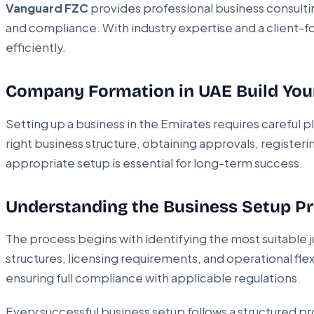
Vanguard FZC
provides professional business consulti
and compliance. With industry expertise and a client-f
efficiently.
Company Formation in UAE Build You
Setting up a business in the Emirates requires careful
right business structure, obtaining approvals, register
appropriate setup is essential for long-term success.
Understanding the Business Setup P
The process begins with identifying the most suitable 
structures, licensing requirements, and operational fle
ensuring full compliance with applicable regulations.
Every successful business setup follows a structured pr