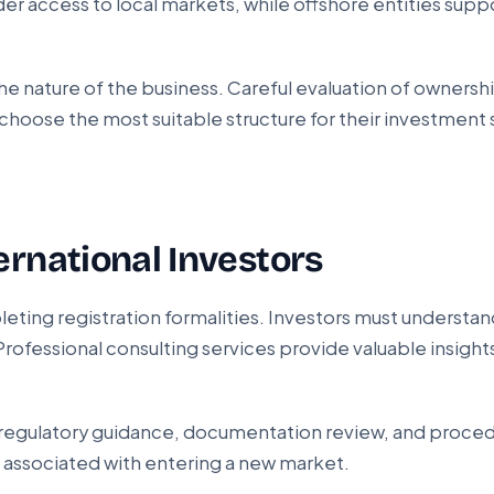
r access to local markets, while offshore entities suppo
 nature of the business. Careful evaluation of ownership
hoose the most suitable structure for their investment 
ernational Investors
eting registration formalities. Investors must understa
Professional consulting services provide valuable insigh
ng, regulatory guidance, documentation review, and proce
associated with entering a new market.