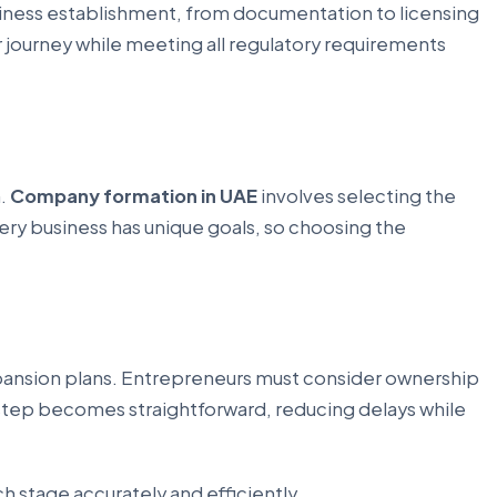
usiness establishment, from documentation to licensing
 journey while meeting all regulatory requirements
n.
Company formation in UAE
involves selecting the
ery business has unique goals, so choosing the
expansion plans. Entrepreneurs must consider ownership
step becomes straightforward, reducing delays while
 stage accurately and efficiently.