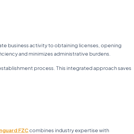
te business activity to obtaining licenses, opening
iciency and minimizes administrative burdens.
establishment process. This integrated approach saves
nguard FZC
combines industry expertise with