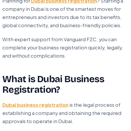
Planning for
Dubai business registration
? Starting a
company in Dubai is one of the smartest moves for
entrepreneurs and investors due to its tax benefits,
global connectivity, and business-friendly policies.
With expert support from Vanguard FZC, you can
complete your business registration quickly, legally,
and without complications.
What is Dubai Business
Registration?
Dubai business registration
is the legal process of
establishing a company and obtaining the required
approvals to operate in Dubai.