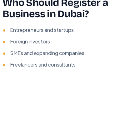
Who Should Register a
Business in Dubai?
Entrepreneurs and startups
Foreign investors
SMEs and expanding companies
Freelancers and consultants