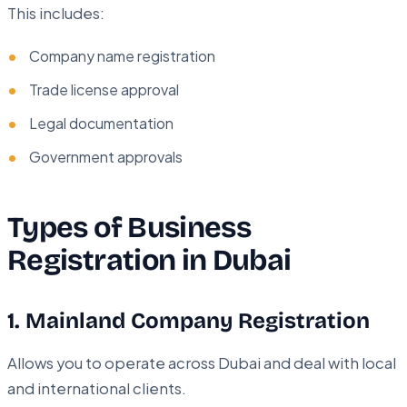
This includes:
Company name registration
Trade license approval
Legal documentation
Government approvals
Types of Business
Registration in Dubai
1. Mainland Company Registration
Allows you to operate across Dubai and deal with local
and international clients.