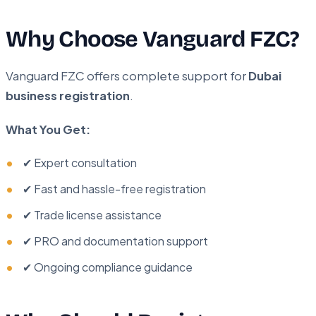
Why Choose Vanguard FZC?
Vanguard FZC offers complete support for
Dubai
business registration
.
What You Get:
✔ Expert consultation
✔ Fast and hassle-free registration
✔ Trade license assistance
✔ PRO and documentation support
✔ Ongoing compliance guidance