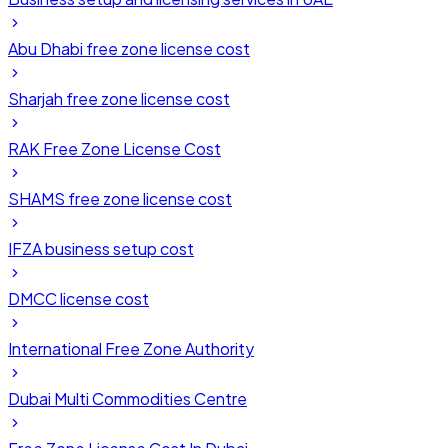
Abu Dhabi free zone license cost
Sharjah free zone license cost
RAK Free Zone License Cost
SHAMS free zone license cost
IFZA business setup cost
DMCC license cost
International Free Zone Authority
Dubai Multi Commodities Centre