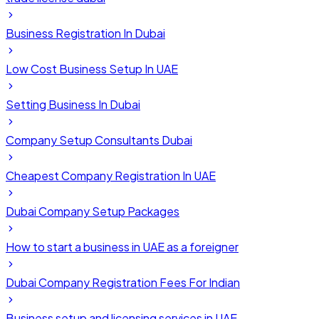
Business Registration In Dubai
Low Cost Business Setup In UAE
Setting Business In Dubai
Company Setup Consultants Dubai
Cheapest Company Registration In UAE
Dubai Company Setup Packages
How to start a business in UAE as a foreigner
Dubai Company Registration Fees For Indian
Business setup and licensing services in UAE