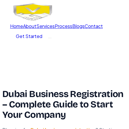
Home
About
Services
Process
Blogs
Contact
Get Started
Dubai Business Registration
– Complete Guide to Start
Your Company