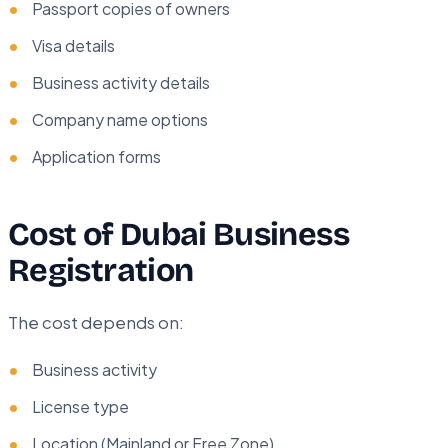
Passport copies of owners
Visa details
Business activity details
Company name options
Application forms
Cost of Dubai Business
Registration
The cost depends on:
Business activity
License type
Location (Mainland or Free Zone)