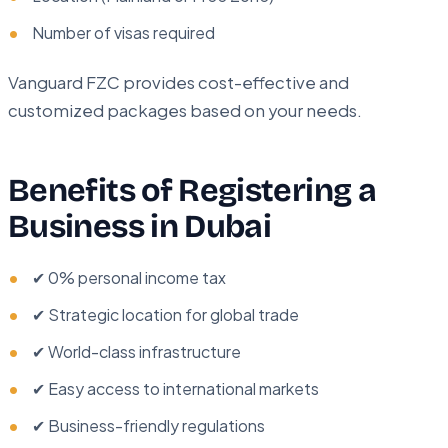
Number of visas required
Vanguard FZC provides cost-effective and
customized packages based on your needs.
Benefits of Registering a
Business in Dubai
✔ 0% personal income tax
✔ Strategic location for global trade
✔ World-class infrastructure
✔ Easy access to international markets
✔ Business-friendly regulations