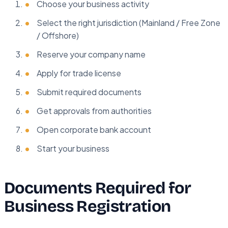
Choose your business activity
Select the right jurisdiction (Mainland / Free Zone
/ Offshore)
Reserve your company name
Apply for trade license
Submit required documents
Get approvals from authorities
Open corporate bank account
Start your business
Documents Required for
Business Registration