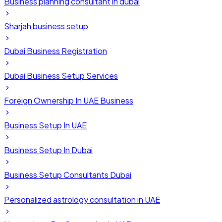
Business planning consultant in dubai
Sharjah business setup
Dubai Business Registration
Dubai Business Setup Services
Foreign Ownership In UAE Business
Business Setup In UAE
Business Setup In Dubai
Business Setup Consultants Dubai
Personalized astrology consultation in UAE