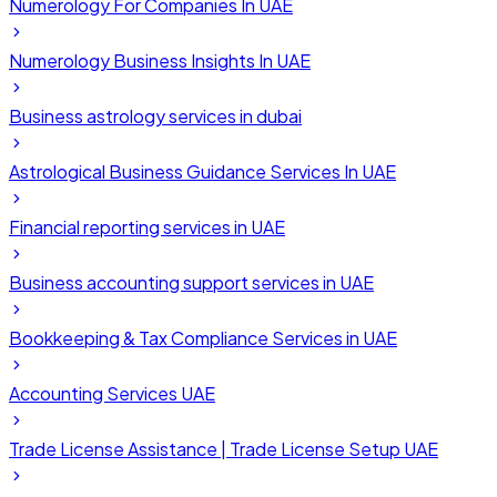
Numerology For Companies In UAE
Numerology Business Insights In UAE
Business astrology services in dubai
Astrological Business Guidance Services In UAE
Financial reporting services in UAE
Business accounting support services in UAE
Bookkeeping & Tax Compliance Services in UAE
Accounting Services UAE
Trade License Assistance | Trade License Setup UAE