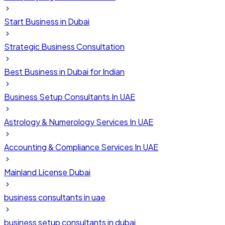
Start Business in Dubai
Strategic Business Consultation
Best Business in Dubai for Indian
Business Setup Consultants In UAE
Astrology & Numerology Services In UAE
Accounting & Compliance Services In UAE
Mainland License Dubai
business consultants in uae
business setup consultants in dubai