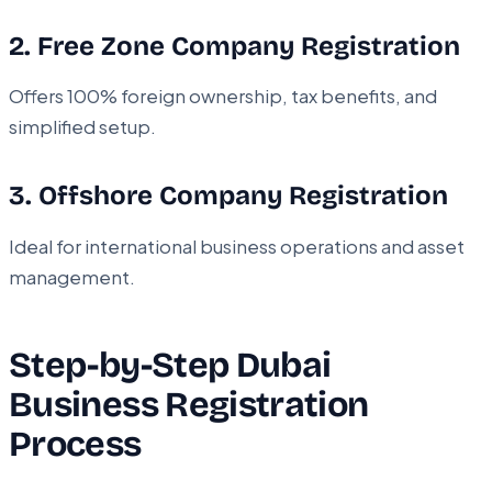
2. Free Zone Company Registration
Offers 100% foreign ownership, tax benefits, and
simplified setup.
3. Offshore Company Registration
Ideal for international business operations and asset
management.
Step-by-Step Dubai
Business Registration
Process