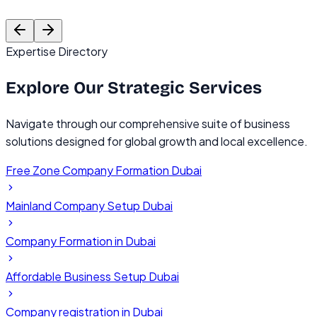
Founder, TechVentures UAE
C
Expertise Directory
Explore Our
Strategic Services
Navigate through our comprehensive suite of business
solutions designed for global growth and local excellence.
Free Zone Company Formation Dubai
Mainland Company Setup Dubai
Company Formation in Dubai
Affordable Business Setup Dubai
Company registration in Dubai