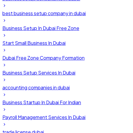
best business setup company in dubai
Business Setup In Dubai Free Zone
Start Small Business In Dubai
Dubai Free Zone Company Formation
Business Setup Services In Dubai
accounting companies in dubai
Business Startup In Dubai For Indian
Payroll Management Services In Dubai
trade license dubai