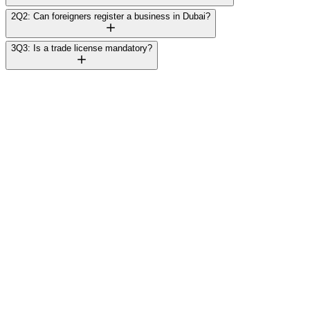
2
Q2: Can foreigners register a business in Dubai?
3
Q3: Is a trade license mandatory?
Rajesh Mehta