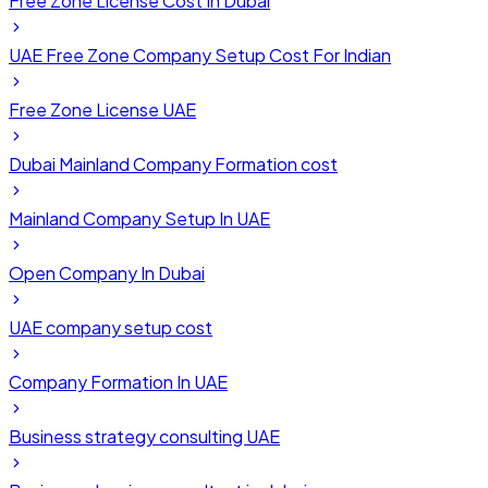
Free Zone License Cost In Dubai
UAE Free Zone Company Setup Cost For Indian
Free Zone License UAE
Dubai Mainland Company Formation cost
Mainland Company Setup In UAE
Open Company In Dubai
UAE company setup cost
Company Formation In UAE
Business strategy consulting UAE