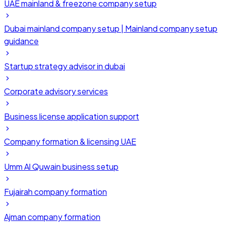
UAE mainland & freezone company setup
Dubai mainland company setup | Mainland company setup
guidance
Startup strategy advisor in dubai
Corporate advisory services
Business license application support
Company formation & licensing UAE
Umm Al Quwain business setup
Fujairah company formation
Ajman company formation