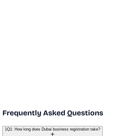
...
Dubai Office
+971 50 591 5112
India Office
+91 9669631551
Email Us
info@vanguard.com
Frequently Asked Questions
1
Q1: How long does Dubai business registration take?