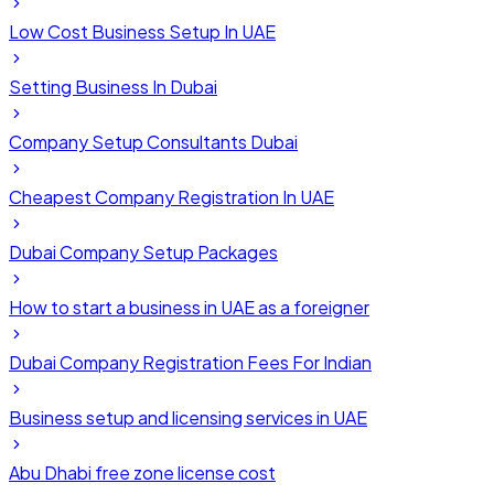
Low Cost Business Setup In UAE
Setting Business In Dubai
Company Setup Consultants Dubai
Cheapest Company Registration In UAE
Dubai Company Setup Packages
How to start a business in UAE as a foreigner
Dubai Company Registration Fees For Indian
Business setup and licensing services in UAE
Abu Dhabi free zone license cost