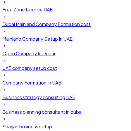
Free Zone License UAE
Dubai Mainland Company Formation cost
Mainland Company Setup In UAE
Open Company In Dubai
UAE company setup cost
Company Formation In UAE
Business strategy consulting UAE
Business planning consultant in dubai
Sharjah business setup