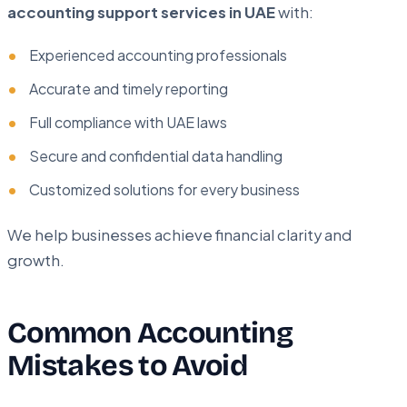
accounting support services in UAE
with:
Experienced accounting professionals
Accurate and timely reporting
Full compliance with UAE laws
Secure and confidential data handling
Customized solutions for every business
We help businesses achieve financial clarity and
growth.
Common Accounting
Mistakes to Avoid