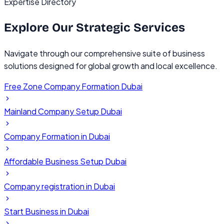
Expertise Directory
Explore Our
Strategic Services
Navigate through our comprehensive suite of business
solutions designed for global growth and local excellence.
Free Zone Company Formation Dubai
Mainland Company Setup Dubai
Company Formation in Dubai
Affordable Business Setup Dubai
Company registration in Dubai
Start Business in Dubai