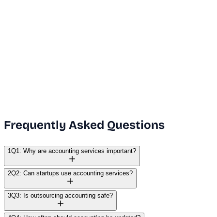
Dubai Office
+971 50 591 5112
India Office
+91 9669631551
Email Us
info@vanguard.com
Frequently Asked Questions
1
Q1: Why are accounting services important?
2
Q2: Can startups use accounting services?
3
Q3: Is outsourcing accounting safe?