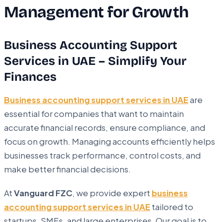
Management for Growth
Business Accounting Support
Services in UAE – Simplify Your
Finances
Business accounting support services in UAE
are
essential for companies that want to maintain
accurate financial records, ensure compliance, and
focus on growth. Managing accounts efficiently helps
businesses track performance, control costs, and
make better financial decisions.
At
Vanguard FZC
, we provide expert
business
accounting support services in UAE
tailored to
startups, SMEs, and large enterprises. Our goal is to