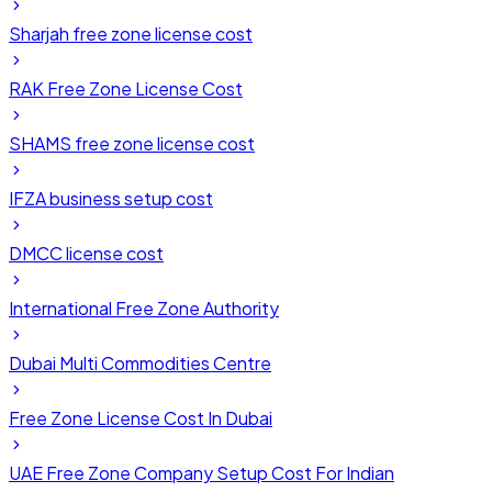
Sharjah free zone license cost
RAK Free Zone License Cost
SHAMS free zone license cost
IFZA business setup cost
DMCC license cost
International Free Zone Authority
Dubai Multi Commodities Centre
Free Zone License Cost In Dubai
UAE Free Zone Company Setup Cost For Indian