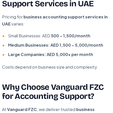
Support Services in UAE
Pricing for
business accounting support services in
UAE
varies:
Small Businesses: AED
500 – 1,500/month
Medium Businesses: AED 1,500 – 5,000/month
Large Companies: AED 5,000+ per month
Costs depend on business size and complexity.
Why Choose Vanguard FZC
for Accounting Support?
At
Vanguard FZC
, we deliver trusted
business