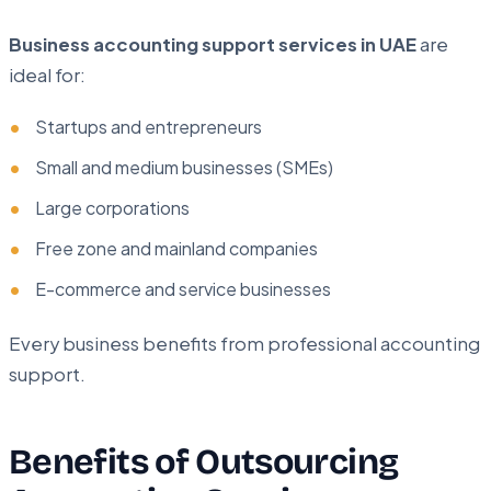
Business accounting support services in UAE
are
ideal for:
Startups and entrepreneurs
Small and medium businesses (SMEs)
Large corporations
Free zone and mainland companies
E-commerce and service businesses
Every business benefits from professional accounting
support.
Benefits of Outsourcing