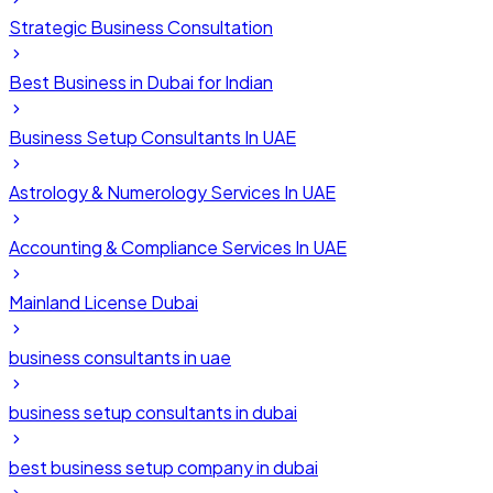
Strategic Business Consultation
Best Business in Dubai for Indian
Business Setup Consultants In UAE
Astrology & Numerology Services In UAE
Accounting & Compliance Services In UAE
Mainland License Dubai
business consultants in uae
business setup consultants in dubai
best business setup company in dubai