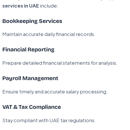
services in UAE
include:
Bookkeeping Services
Maintain accurate daily financial records.
Financial Reporting
Prepare detailed financial statements for analysis.
Payroll Management
Ensure timely and accurate salary processing.
VAT & Tax Compliance
Stay compliant with UAE tax regulations.