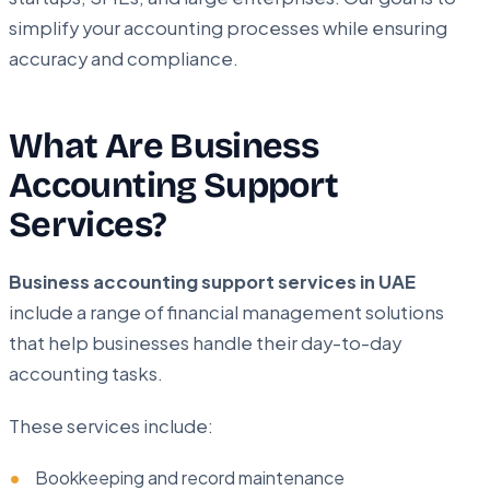
simplify your accounting processes while ensuring
accuracy and compliance.
What Are Business
Accounting Support
Services?
Business accounting support services in UAE
include a range of financial management solutions
that help businesses handle their day-to-day
accounting tasks.
These services include:
Bookkeeping and record maintenance