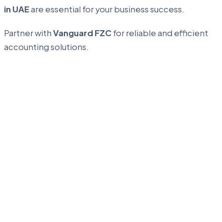
in UAE
are essential for your business success.
Partner with
Vanguard FZC
for reliable and efficient
accounting solutions.
...