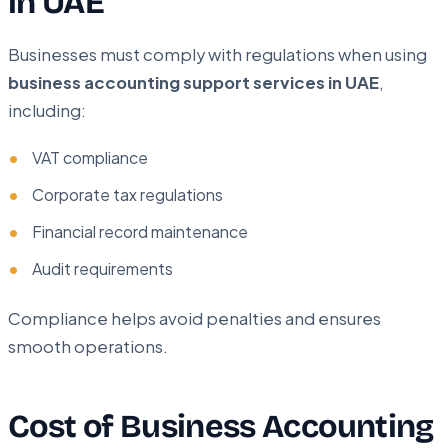
in UAE
Businesses must comply with regulations when using
business accounting support services in UAE
,
including:
VAT compliance
Corporate tax regulations
Financial record maintenance
Audit requirements
Compliance helps avoid penalties and ensures
smooth operations.
Cost of Business Accounting