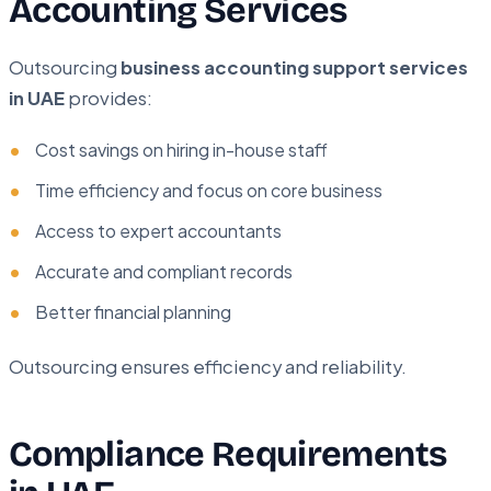
Accounting Services
Outsourcing
business accounting support services
in UAE
provides:
Cost savings on hiring in-house staff
Time efficiency and focus on core business
Access to expert accountants
Accurate and compliant records
Better financial planning
Outsourcing ensures efficiency and reliability.
Compliance Requirements