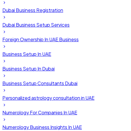
Dubai Business Registration
Dubai Business Setup Services
Foreign Ownership In UAE Business
Business Setup In UAE
Business Setup In Dubai
Business Setup Consultants Dubai
Personalized astrology consultation in UAE
Numerology For Companies In UAE
Numerology Business Insights In UAE