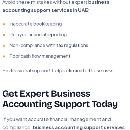
Avoid these mistakes without expert
business
accounting support services in UAE
:
Inaccurate bookkeeping
Delayed financial reporting
Non-compliance with tax regulations
Poor cash flow management
Professional support helps eliminate these risks.
Get Expert Business
Accounting Support Today
If you want accurate financial management and
compliance,
business accounting support services