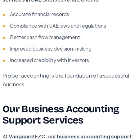
Accurate financial records
Compliance with UAE laws and regulations
Better cash flow management
Improved business decision-making
Increased credibility with investors
Proper accounting is the foundation of a successful
business.
Our Business Accounting
Support Services
At
Vanguard FZC
, our
business accounting support