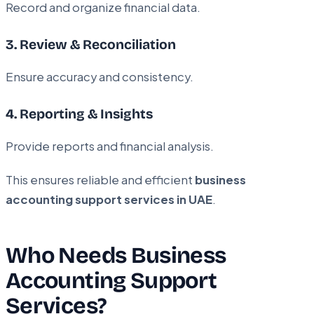
Record and organize financial data.
3. Review & Reconciliation
Ensure accuracy and consistency.
4. Reporting & Insights
Provide reports and financial analysis.
This ensures reliable and efficient
business
accounting support services in UAE
.
Who Needs Business
Accounting Support
Services?