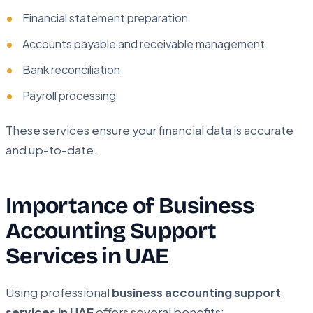
Financial statement preparation
Accounts payable and receivable management
Bank reconciliation
Payroll processing
These services ensure your financial data is accurate
and up-to-date.
Importance of Business
Accounting Support
Services in UAE
Using professional
business accounting support
services in UAE
offers several benefits: