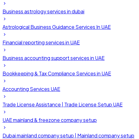
Business astrology services in dubai
Astrological Business Guidance Services In UAE
Financial reporting services in UAE
Business accounting support services in UAE
Bookkeeping & Tax Compliance Services in UAE
Accounting Services UAE
Trade License Assistance | Trade License Setup UAE
UAE mainland & freezone company setup
Dubai mainland company setup | Mainland company setup