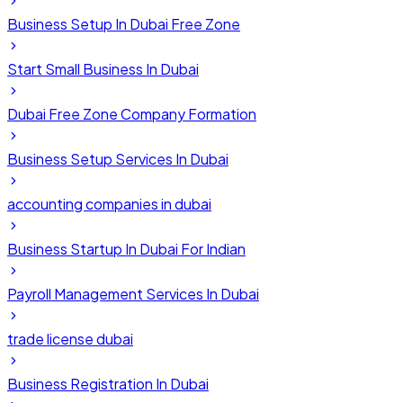
Business Setup In Dubai Free Zone
Start Small Business In Dubai
Dubai Free Zone Company Formation
Business Setup Services In Dubai
accounting companies in dubai
Business Startup In Dubai For Indian
Payroll Management Services In Dubai
trade license dubai
Business Registration In Dubai