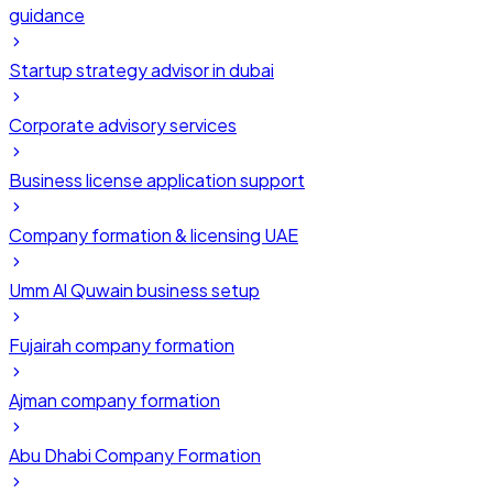
guidance
Startup strategy advisor in dubai
Corporate advisory services
Business license application support
Company formation & licensing UAE
Umm Al Quwain business setup
Fujairah company formation
Ajman company formation
Abu Dhabi Company Formation