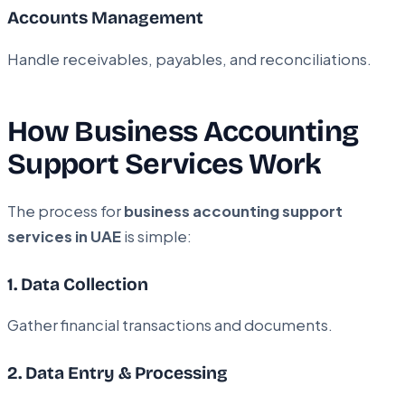
Accounts Management
Handle receivables, payables, and reconciliations.
How Business Accounting
Support Services Work
The process for
business accounting support
services in UAE
is simple:
1. Data Collection
Gather financial transactions and documents.
2. Data Entry & Processing