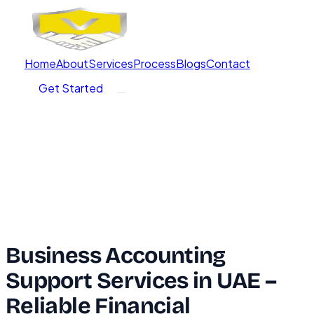
Home
About
Services
Process
Blogs
Contact
Get Started
Business Accounting
Support Services in UAE –
Reliable Financial